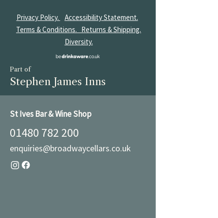
Privacy Policy.
Accessibility Statement.
Terms & Conditions.
Returns & Shipping.
Diversity.
Part of
Stephen James Inns
St Ives Bar & Wine Shop
01480 782 200
enquiries@broadwaycellars.co.uk