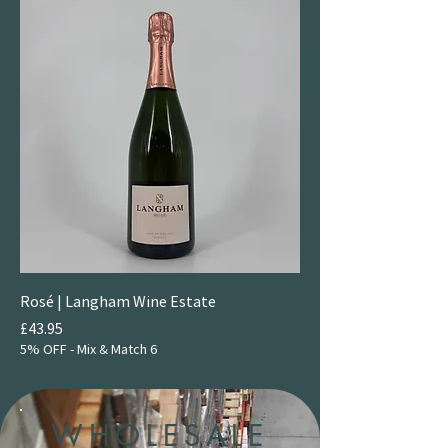
Rosé | Langham Wine Estate
Price
£43.95
5% OFF - Mix & Match 6
WHOLESALE