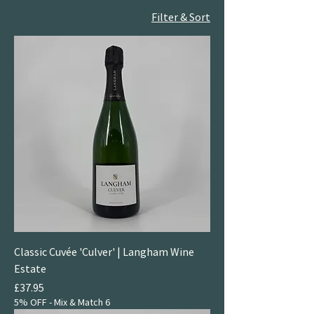
Filter & Sort
Classic Cuvée 'Culver' | Langham Wine
Estate
Price
£37.95
5% OFF - Mix & Match 6