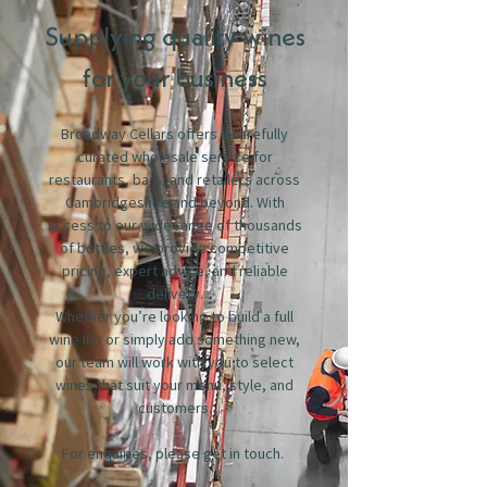
Supplying quality wines
for your business
Broadway Cellars offers a carefully
curated wholesale service for
restaurants, bars, and retailers across
Cambridgeshire and beyond. With
access to our wide range of thousands
of bottles, we provide competitive
pricing, expert advice, and reliable
delivery.
Whether you’re looking to build a full
wine list or simply add something new,
our team will work with you to select
wines that suit your menu, style, and
customers.
For enquiries, please get in touch.