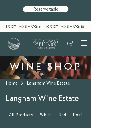
Reserve table
5% OFF - MIX & MATCH 6 | 10% OFF - MIX & MATCH 12
WINE SHOP
Home
Langham Wine Estate
Langham Wine Estate
All Products
White
Red
Rosé
Sparkling