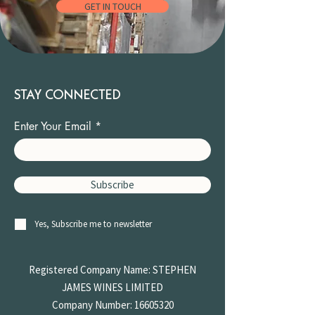
GET IN TOUCH
STAY CONNECTED
Enter Your Email
Subscribe
Yes, Subscribe me to newsletter
Registered Company Name: STEPHEN
JAMES
WINES LIMITED
Company Number:
16605320