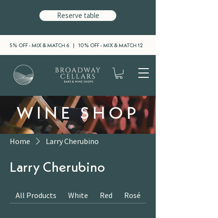
Reserve table
5% OFF - MIX & MATCH 6 | 10% OFF - MIX & MATCH 12
WINE SHOP
Home
Larry Cherubino
Larry Cherubino
All Products
White
Red
Rosé
Sparkling