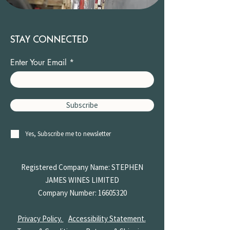
STAY CONNECTED
Enter Your Email
Subscribe
Yes, Subscribe me to newsletter
Registered Company Name: STEPHEN
JAMES
WINES LIMITED
Company Number:
16605320
Privacy Policy.
Accessibility Statement.