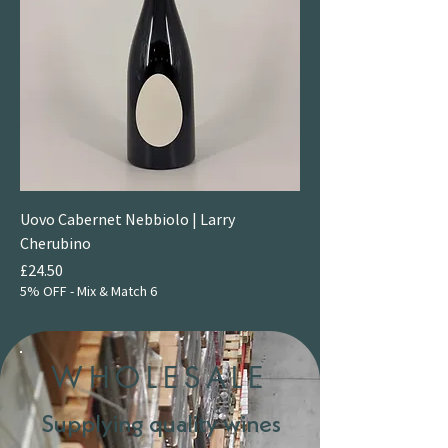
Uovo Cabernet Nebbiolo | Larry
Cherubino
Price
£24.50
5% OFF - Mix & Match 6
WHOLESALE
Supplying quality wines