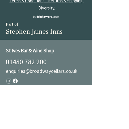
Terms & Conditions.
Returns & Shipping.
Diversity.
Part of
Stephen James Inns
St Ives Bar & Wine Shop
01480 782 200
enquiries@broadwaycellars.co.uk