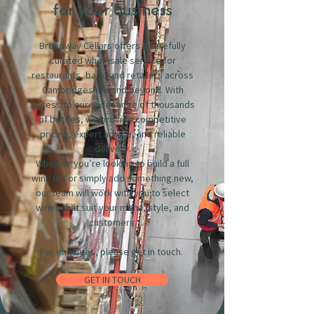
for your business
Broadway Cellars offers a carefully
curated wholesale service for
restaurants, bars, and retailers across
Cambridgeshire and beyond. With
access to our wide range of thousands
of bottles, we provide competitive
pricing, expert advice, and reliable
delivery.
Whether you’re looking to build a full
wine list or simply add something new,
our team will work with you to select
wines that suit your menu, style, and
customers.
For enquiries, please get in touch.
GET IN TOUCH