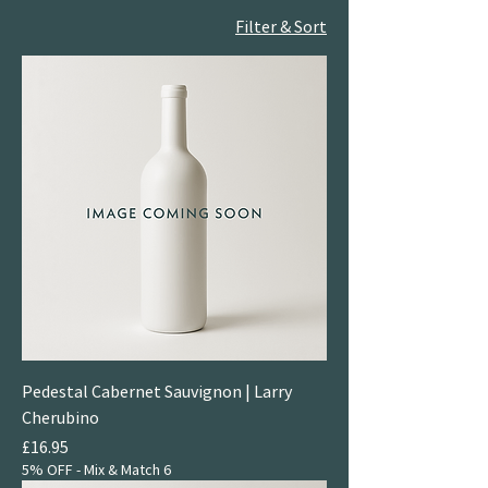
Filter & Sort
Pedestal Cabernet Sauvignon | Larry
Cherubino
Price
£16.95
5% OFF - Mix & Match 6