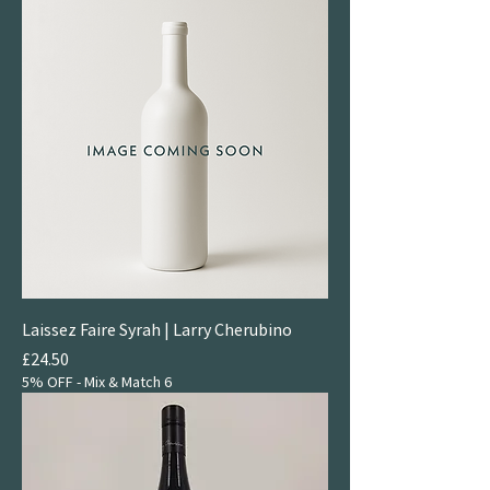
Laissez Faire Syrah | Larry Cherubino
Price
£24.50
5% OFF - Mix & Match 6