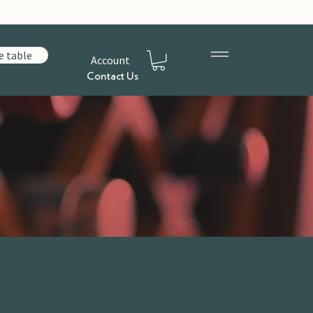
e table
Account
Contact Us