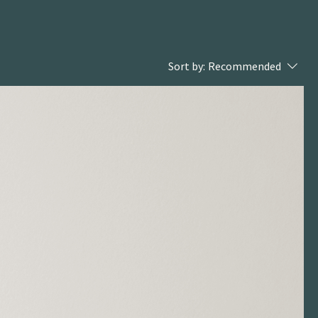
Sort by:
Recommended