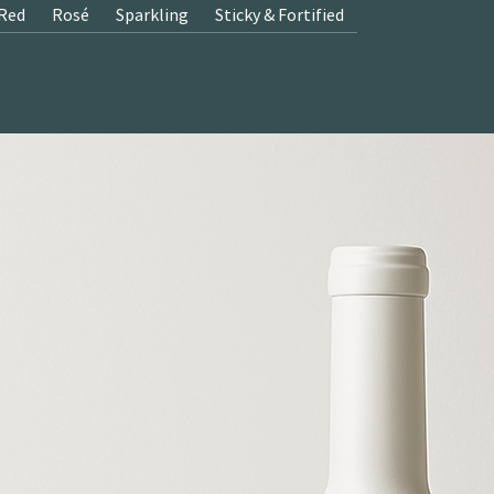
Red
Rosé
Sparkling
Sticky & Fortified