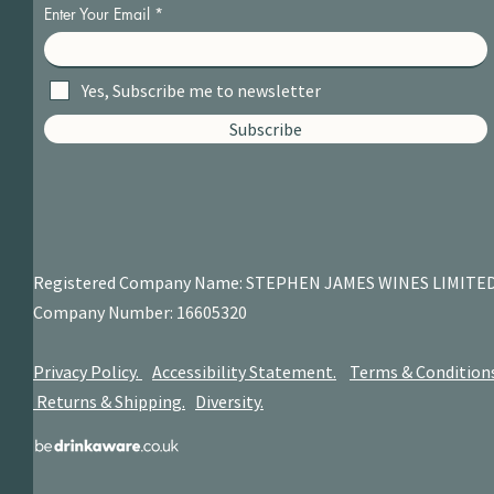
Enter Your Email
Yes, Subscribe me to newsletter
Subscribe
Registered Company Name: STEPHEN JAMES
WINES LIMITE
Company Number: 16605320
Privacy Policy.
Accessibility Statement.
Terms & Condition
Returns & Shipping.
Diversity.