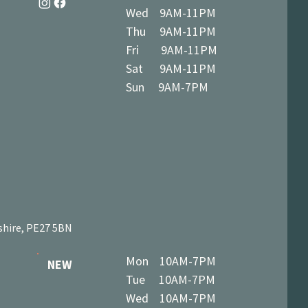
Wed 9AM-11PM
Thu 9AM-11PM
Fri 9AM-11PM
Sat 9AM-11PM
Sun 9AM-7PM
shire, PE27 5BN
Mon 10AM-7PM
NEW
Tue 10AM-7PM
Wed 10AM-7PM