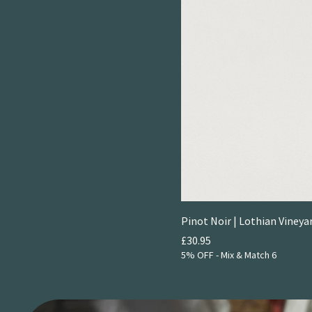
Pinot Noir | Lothian Vineya
Price
£30.95
5% OFF - Mix & Match 6