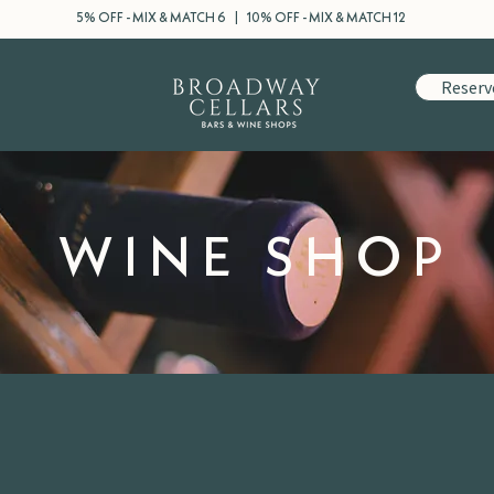
5% OFF - MIX & MATCH 6 | 10% OFF - MIX & MATCH 12
Reserv
WINE SHOP