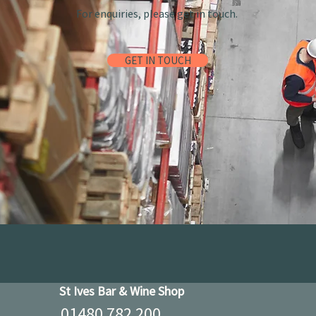
For enquiries, please get in touch.
GET IN TOUCH
St Ives Bar & Wine Shop
01480 782 200