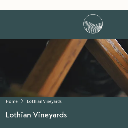
Home
Lothian Vineyards
Lothian Vineyards