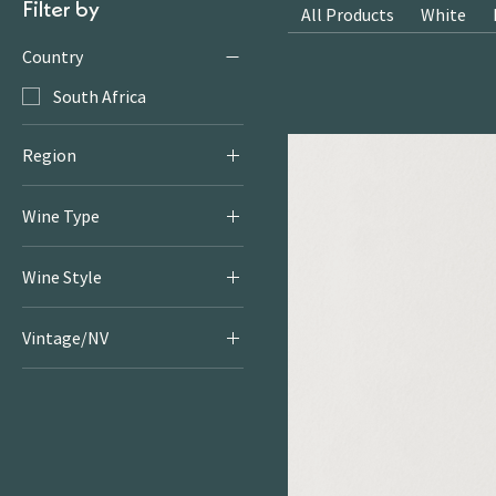
Filter by
All Products
White
Country
South Africa
Region
Elgin
Wine Type
Red
Wine Style
Light & Bright Reds
Vintage/NV
2021