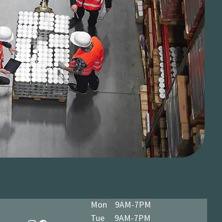
Mon 9AM-7PM
Tue 9AM-7PM