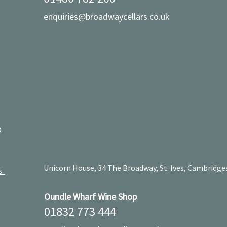
enquiries@broadwaycellars.co.uk
D
Unicorn House, 34 The Broadway, St. Ives, Cambridge
s.
Oundle Wharf Wine Shop
01832 773 444