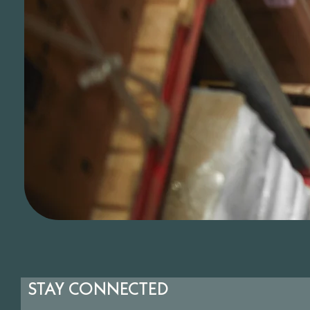
STAY CONNECTED