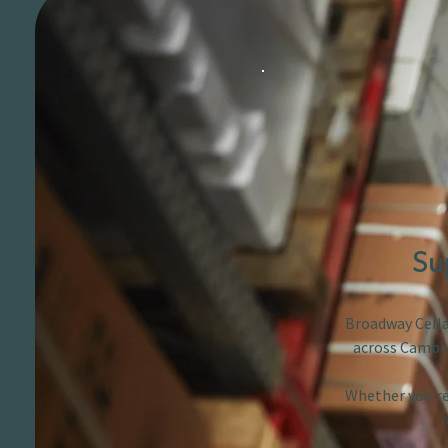
Su
Broadway Cellar
across Cambri
Whether you’re 