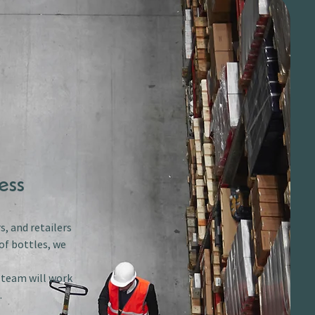
ess
s, and retailers
of bottles, we
r team will work
.