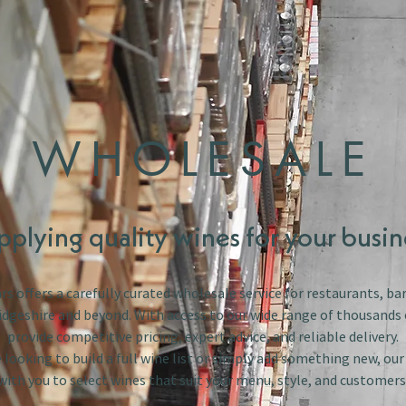
WHOLESALE
pplying quality wines for your busin
s offers a carefully curated wholesale service for restaurants, bar
dgeshire and beyond. With access to our wide range of thousands 
provide competitive pricing, expert advice, and reliable delivery.
looking to build a full wine list or simply add something new, ou
with you to select wines that suit your menu, style, and customers