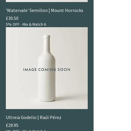
'Watervale' Semillon | Mount Horrocks
Price
£30.50
5% OFF - Mix & Match 6
Ultreia Godello | Raúl Pérez
Price
£29.95