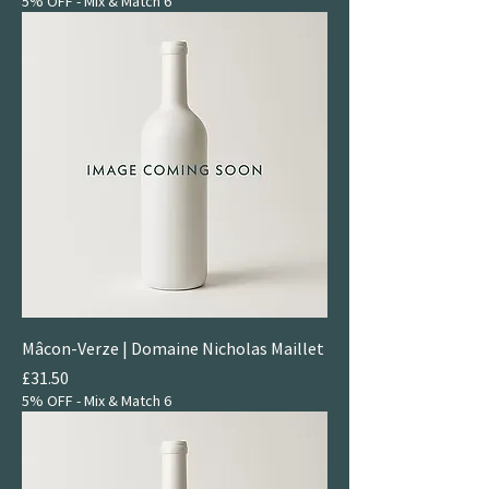
5% OFF - Mix & Match 6
Mâcon-Verze | Domaine Nicholas Maillet
Price
£31.50
5% OFF - Mix & Match 6