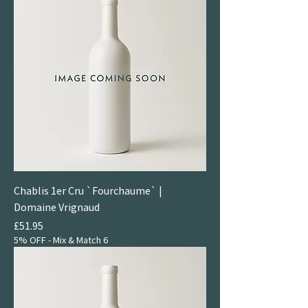
Chablis 1er Cru `Fourchaume` |
Domaine Vrignaud
Price
£51.95
5% OFF - Mix & Match 6