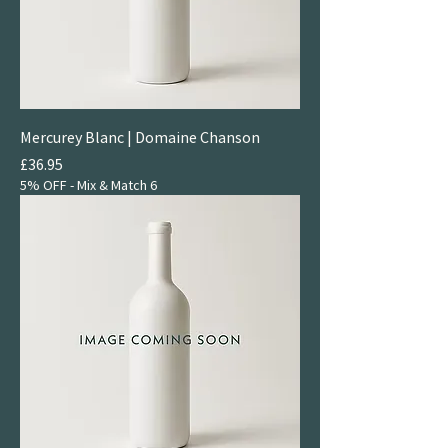
Mercurey Blanc | Domaine Chanson
Price
£36.95
5% OFF - Mix & Match 6