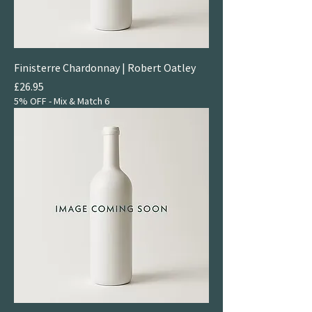
Finisterre Chardonnay | Robert Oatley
Price
£26.95
5% OFF - Mix & Match 6