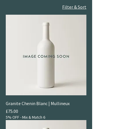
Filter & Sort
Granite Chenin Blanc | Mullineux
Price
£75.00
5% OFF - Mix & Match 6