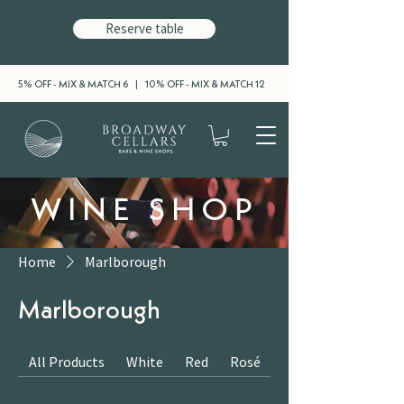
Reserve table
5% OFF - MIX & MATCH 6 | 10% OFF - MIX & MATCH 12
WINE SHOP
Home
Marlborough
Marlborough
All Products
White
Red
Rosé
Sparkling