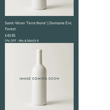
Saint-Véran 'Terre Noire' | Domaine Éric
Forest
Price
£43.95
5% OFF - Mix & Match 6