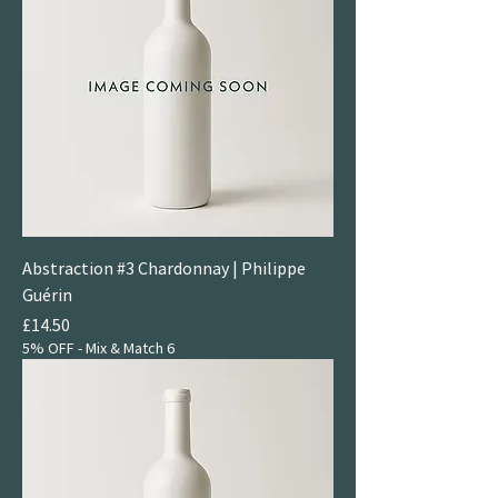
Abstraction #3 Chardonnay | Philippe
Guérin
Price
£14.50
5% OFF - Mix & Match 6