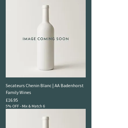
Secateurs Chenin Blanc | AA Badenhorst
Family Wines
Price
£16.95
5% OFF - Mix & Match 6