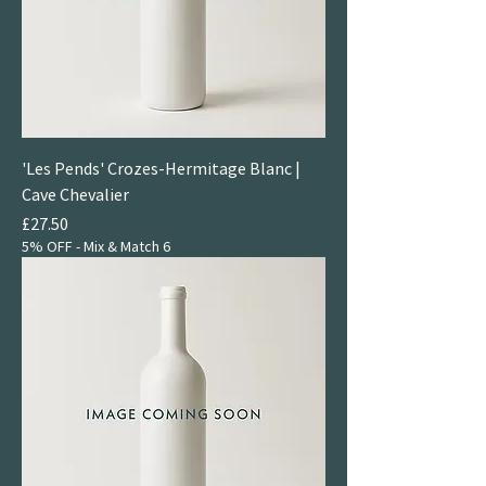
'Les Pends' Crozes-Hermitage Blanc |
Cave Chevalier
Price
£27.50
5% OFF - Mix & Match 6