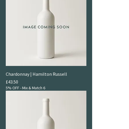
Chardonnay | Hamilton Russell
Price
£43.50
5% OFF - Mix & Match 6