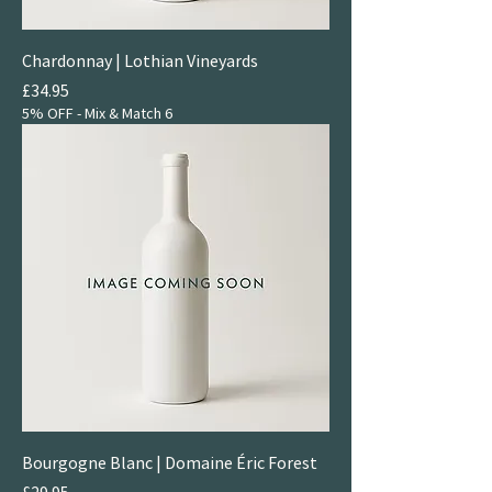
Chardonnay | Lothian Vineyards
Price
£34.95
5% OFF - Mix & Match 6
Bourgogne Blanc | Domaine Éric Forest
Price
£29.95