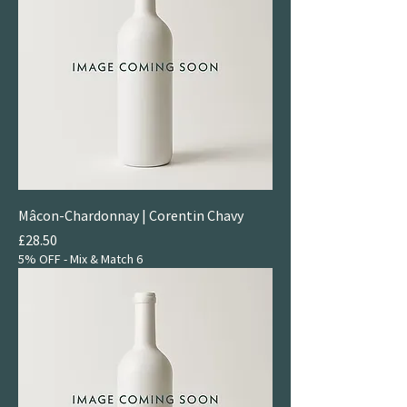
Mâcon-Chardonnay | Corentin Chavy
Price
£28.50
5% OFF - Mix & Match 6