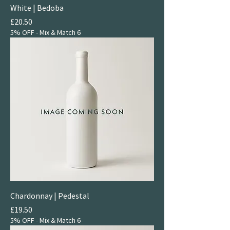
White | Bedoba
Price
£20.50
5% OFF - Mix & Match 6
Chardonnay | Pedestal
Price
£19.50
5% OFF - Mix & Match 6