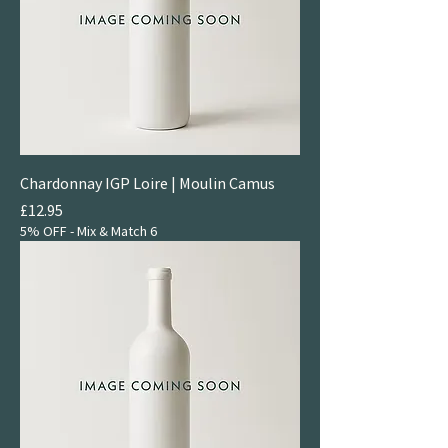
Chardonnay IGP Loire | Moulin Camus
Price
£12.95
5% OFF - Mix & Match 6