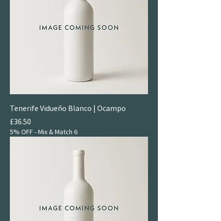
Tenerife Vidueño Blanco | Ocampo
Price
£36.50
5% OFF - Mix & Match 6