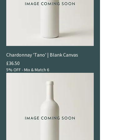
Chardonnay 'Tano' | Blank Canvas
Price
£36.50
5% OFF - Mix & Match 6