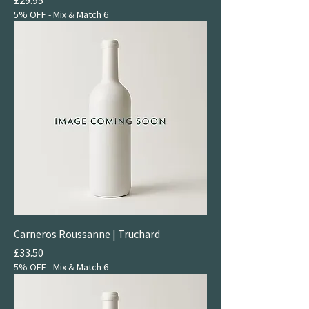
5% OFF - Mix & Match 6
Carneros Roussanne | Truchard
Price
£33.50
5% OFF - Mix & Match 6