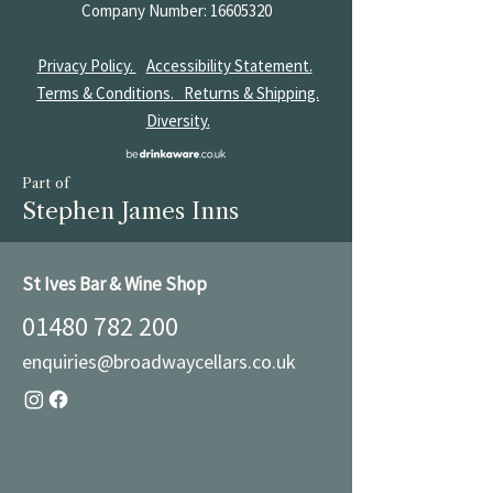
Company Number:
16605320
Privacy Policy.
Accessibility Statement.
Terms & Conditions.
Returns & Shipping.
Diversity.
Part of
Stephen James Inns
St Ives Bar & Wine Shop
01480 782 200
enquiries@broadwaycellars.co.uk