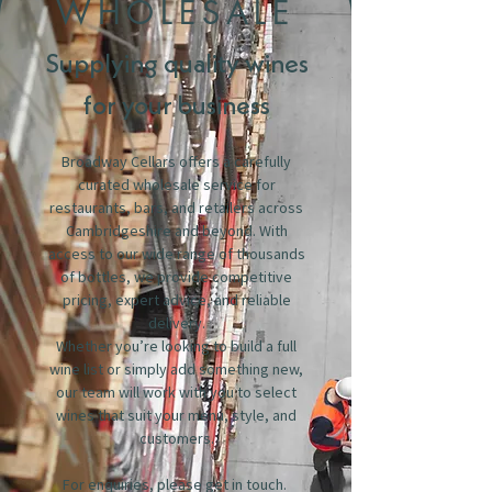
WHOLESALE
Supplying quality wines
for your business
Broadway Cellars offers a carefully
curated wholesale service for
restaurants, bars, and retailers across
Cambridgeshire and beyond. With
access to our wide range of thousands
of bottles, we provide competitive
pricing, expert advice, and reliable
delivery.
Whether you’re looking to build a full
wine list or simply add something new,
our team will work with you to select
wines that suit your menu, style, and
customers.
For enquiries, please get in touch.