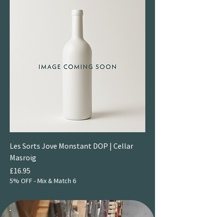
Les Sorts Jove Monstant DOP | Cellar
Masroig
Price
£16.95
5% OFF - Mix & Match 6