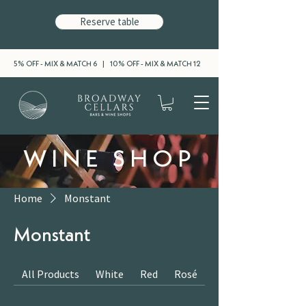
Reserve table
5% OFF - MIX & MATCH 6 | 10% OFF - MIX & MATCH 12
WINE SHOP
Home
Monstant
Monstant
All Products
White
Red
Rosé
Sparkling