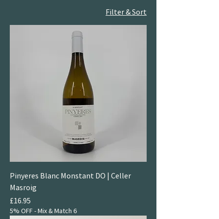
Filter & Sort
Pinyeres Blanc Monstant DO | Celler
Masroig
Price
£16.95
5% OFF - Mix & Match 6