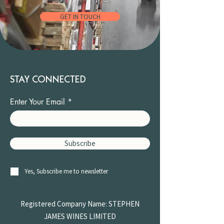
GET IN TOUCH
STAY CONNECTED
Enter Your Email
Subscribe
Yes, Subscribe me to newsletter
Registered Company Name: STEPHEN
JAMES
WINES LIMITED