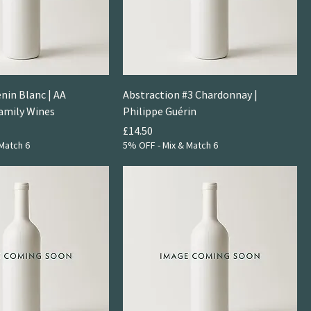
nin Blanc | AA
Abstraction #3 Chardonnay |
amily Wines
Philippe Guérin
Price
£14.50
Match 6
5% OFF - Mix & Match 6