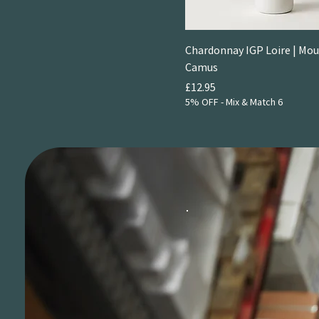
Chardonnay IGP Loire | Mou
Camus
Price
£12.95
5% OFF - Mix & Match 6