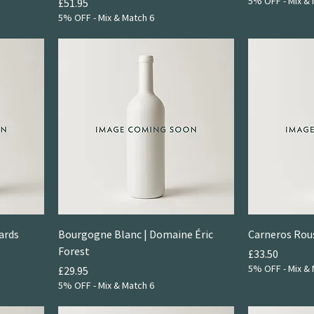
5% OFF - Mix & 
Price
£51.95
5% OFF - Mix & Match 6
ards
Bourgogne Blanc | Domaine Éric
Carneros Rou
Forest
Price
£33.50
5% OFF - Mix & 
Price
£29.95
5% OFF - Mix & Match 6