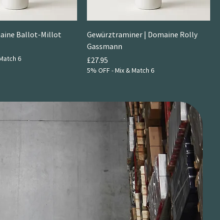
aine Ballot-Millot
Gewürztraminer | Domaine Rolly
Gassmann
Match 6
Price
£27.95
5% OFF - Mix & Match 6