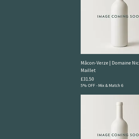
Mâcon-Verze | Domaine Nic
Maillet
Price
£31.50
5% OFF - Mix & Match 6