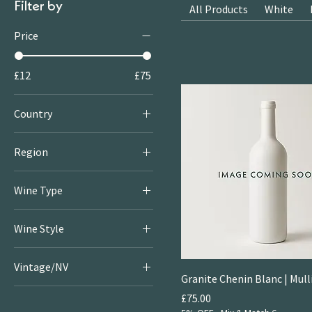
Filter by
All Products
White
Price
£12
£75
Country
New Zealand
Region
Marlborough
Wine Type
Red
Wine Style
White
Crisp & Fresh Whites
Vintage/NV
Fruity & Floral Whites
Granite Chenin Blanc | Mull
2020
Large
Price
£75.00