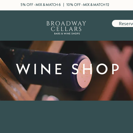
5% OFF - MIX & MATCH 6 | 10% OFF - MIX & MATCH 12
Reserv
WINE SHOP