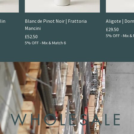
lin
Blanc de Pinot Noir | Frattoria
Aligote | Dom
Mancini
Price
£29.50
5% OFF - Mix & 
Price
£52.50
5% OFF - Mix & Match 6
WHOLESALE