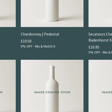
Chardonnay | Pedestal
Secateurs Che
Badenhorst F
Price
£19.50
5% OFF - Mix & Match 6
Price
£16.95
5% OFF - Mix & 