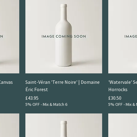
Canvas
Saint-Véran 'Terre Noire' | Domaine
'Watervale' S
Éric Forest
Horrocks
Price
Price
£43.95
£30.50
5% OFF - Mix & Match 6
5% OFF - Mix & 