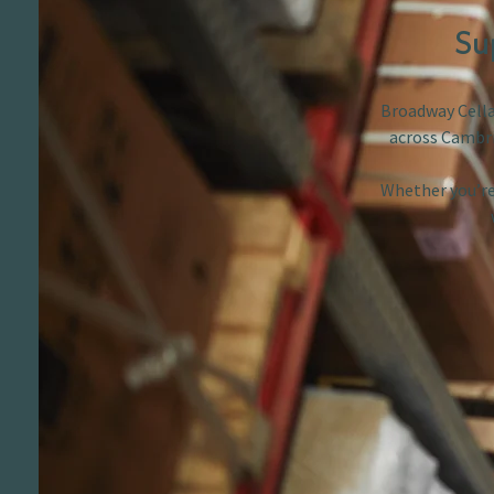
Su
Broadway Cellar
across Cambri
Whether you’re 