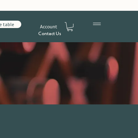
e table
Account
Contact Us