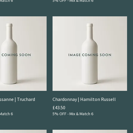
Match 6
5% OFF - Mix & Match 6
ssanne | Truchard
Chardonnay | Hamilton Russell
Price
£43.50
Match 6
5% OFF - Mix & Match 6