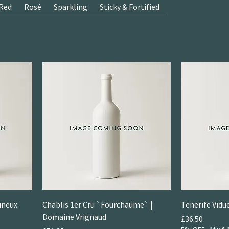
Red
Rosé
Sparkling
Sticky & Fortified
ineux
Chablis 1er Cru `Fourchaume` |
Tenerife Vid
Domaine Vrignaud
Price
£36.50