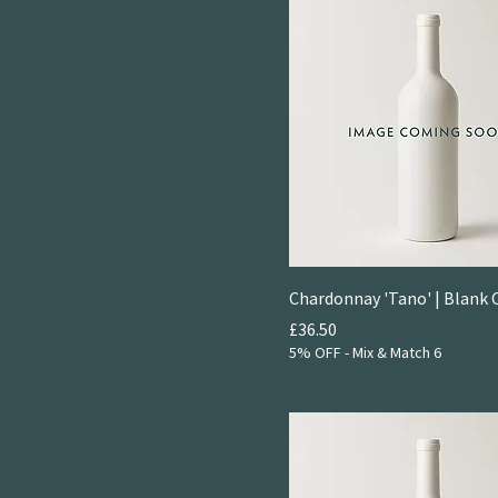
Chardonnay 'Tano' | Blank 
Price
£36.50
5% OFF - Mix & Match 6