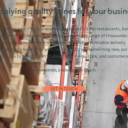
pplying quality wines for your busin
s offers a carefully curated wholesale service for restaurants, bar
dgeshire and beyond. With access to our wide range of thousands 
provide competitive pricing, expert advice, and reliable delivery.
looking to build a full wine list or simply add something new, ou
with you to select wines that suit your menu, style, and customers
For enquiries, please get in touch.
GET IN TOUCH