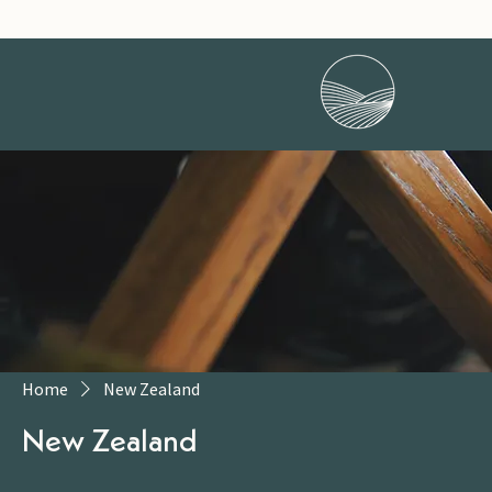
Home
New Zealand
New Zealand