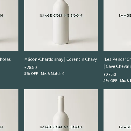
holas
Mâcon-Chardonnay | Corentin Chavy
'Les Pends' 
| Cave Chevali
Price
£28.50
5% OFF - Mix & Match 6
Price
£27.50
5% OFF - Mix & 