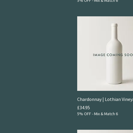
2022
5% OFF - Mix & Match 6
Light & Bright Reds
2023
Little
2024
Rich & Round Whites
Chardonnay | Lothian Viney
Price
£34.95
5% OFF - Mix & Match 6