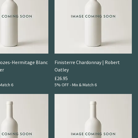
Crozes-Hermitage Blanc
Finisterre Chardonnay | Robert
er
Oatley
Price
£26.95
Match 6
5% OFF - Mix & Match 6