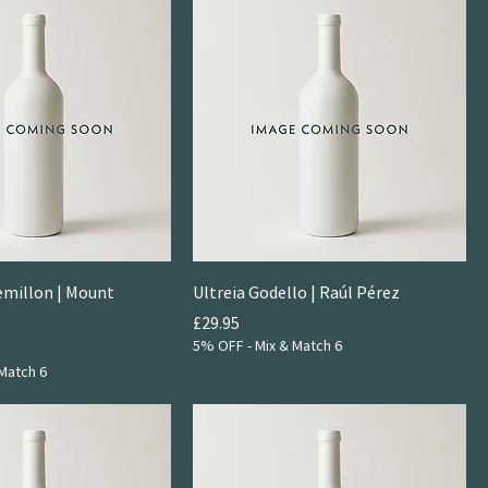
emillon | Mount
Ultreia Godello | Raúl Pérez
Price
£29.95
5% OFF - Mix & Match 6
Match 6