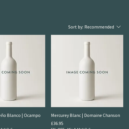
Sort by:
Recommended
ueño Blanco | Ocampo
Mercurey Blanc | Domaine Chanson
Price
£36.95