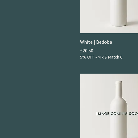
White | Bedoba
Price
£20.50
5% OFF - Mix & Match 6