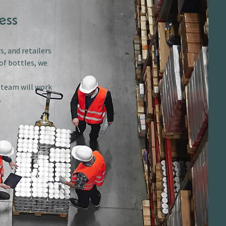
ess
s, and retailers
of bottles, we
r team will work
.