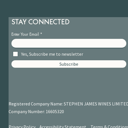
STAY CONNECTED
Enter Your Email
Yes, Subscribe me to newsletter
Subscribe
Registered Company Name: STEPHEN JAMES
WINES LIMITE
Company Number: 16605320
Privacy Policy.
Accessibility Statement.
Terms & Condition