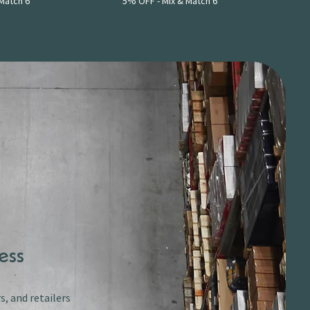
Match 6
5% OFF - Mix & Match 6
ess
s, and retailers