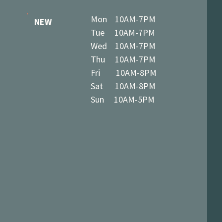
Mon 10AM-7PM
NEW
Tue 10AM-7PM
Wed 10AM-7PM
Thu 10AM-7PM
Fri 10AM-8PM
Sat 10AM-8PM
Sun 10AM-5PM