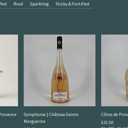
Red
Rosé
Sparkling
Sticky & Fortified
Provence
Symphonie | Château Sainte
Côtes de Prov
Marguerite
Price
£31.50