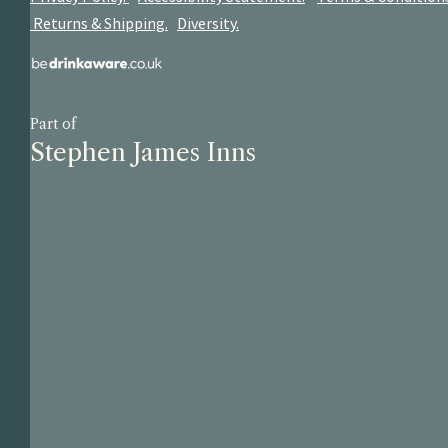
Returns & Shipping.
Diversity.
Part of
Stephen James Inns