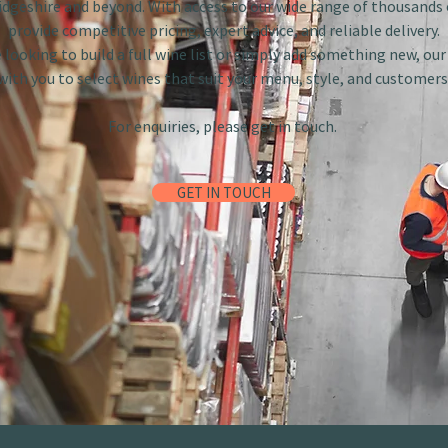
dgeshire and beyond. With access to our wide range of thousands 
provide competitive pricing, expert advice, and reliable delivery.
looking to build a full wine list or simply add something new, ou
with you to select wines that suit your menu, style, and customers
For enquiries, please get in touch.
GET IN TOUCH