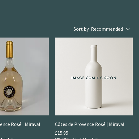
Sort by:
Recommended
ence Rosé | Miraval
Côtes de Provence Rosé | Miraval
Price
£15.95