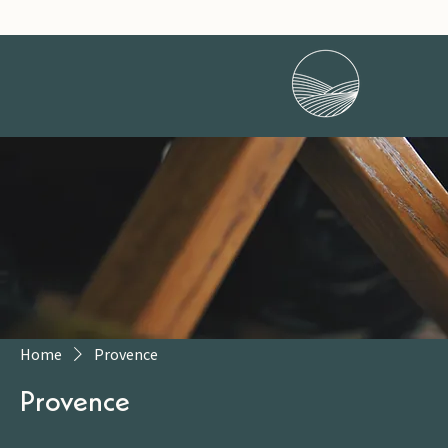
Home
Provence
Provence