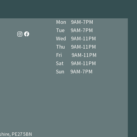
Mon 9AM-7PM
Tue 9AM-7PM
Wed 9AM-11PM
Thu 9AM-11PM
Fri 9AM-11PM
Sat 9AM-11PM
Sun 9AM-7PM
shire, PE27 5BN