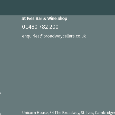
St Ives Bar & Wine Shop
01480 782 200
enquiries@broadwaycellars.co.uk
D
Unicorn House, 34 The Broadway, St. Ives, Cambridge
s.