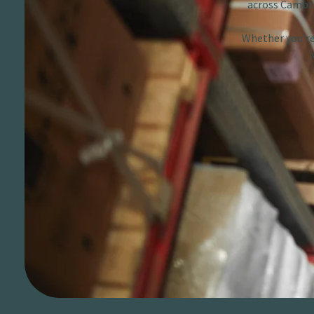
across Cambri
Whether you’re 