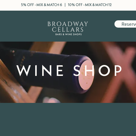
5% OFF - MIX & MATCH 6 | 10% OFF - MIX & MATCH 12
Reserv
WINE SHOP