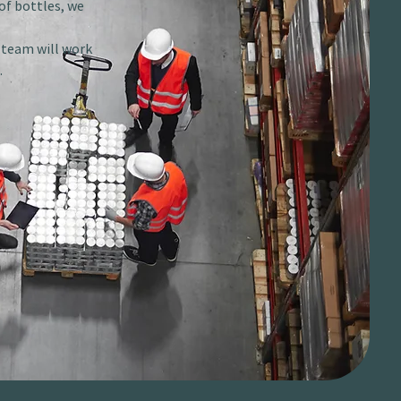
of bottles, we
r team will work
.