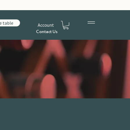
e table
Account
Contact Us