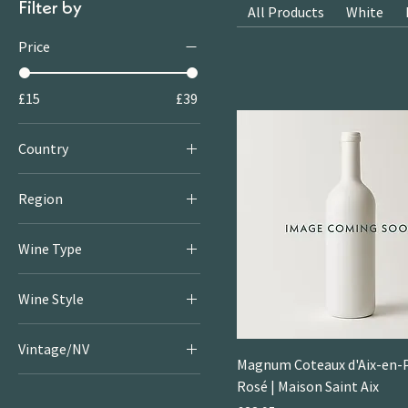
Filter by
All Products
White
Price
£15
£39
Country
France
Region
Provence
Wine Type
Rosé
Wine Style
Little
Vintage/NV
Rosé
Magnum Coteaux d'Aix-en-
2024
Rosé | Maison Saint Aix