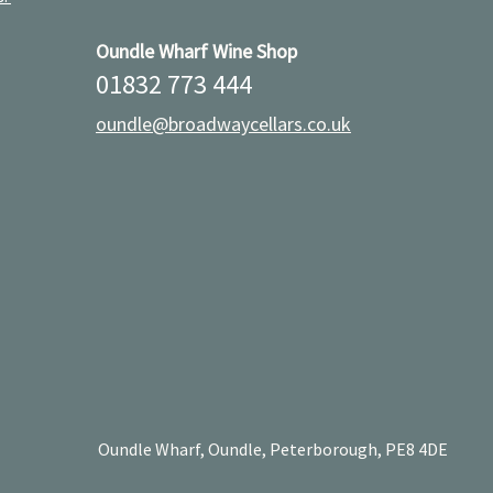
Oundle Wharf Wine Shop
01832 773 444
oundle@broadwaycellars.co.uk
Oundle Wharf, Oundle, Peterborough, PE8 4DE