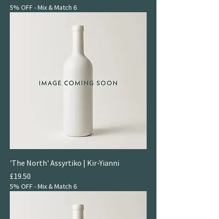
5% OFF - Mix & Match 6
'The North' Assyrtiko | Kir-Yianni
Price
£19.50
5% OFF - Mix & Match 6