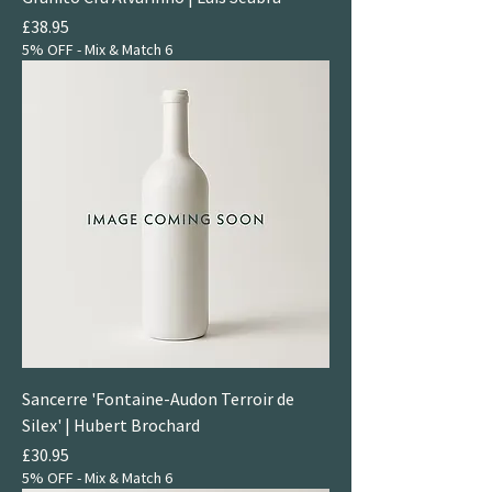
Price
£38.95
5% OFF - Mix & Match 6
Sancerre 'Fontaine-Audon Terroir de
Silex' | Hubert Brochard
Price
£30.95
5% OFF - Mix & Match 6