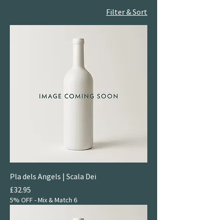
Filter & Sort
Pla dels Angels | Scala Dei
Price
£32.95
5% OFF - Mix & Match 6