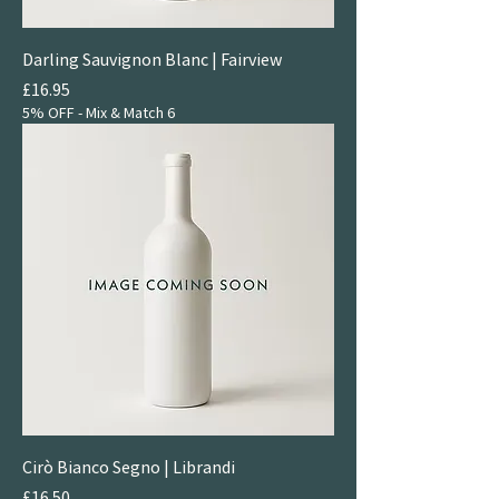
Darling Sauvignon Blanc | Fairview
Price
£16.95
5% OFF - Mix & Match 6
Cirò Bianco Segno | Librandi
Price
£16.50