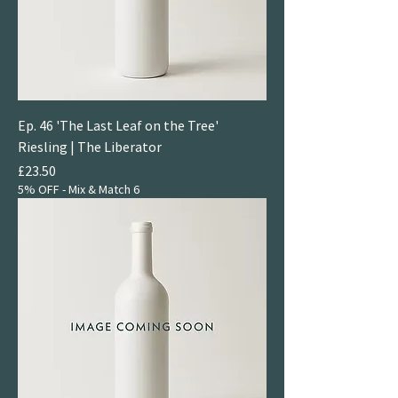
Ep. 46 'The Last Leaf on the Tree'
Riesling | The Liberator
Price
£23.50
5% OFF - Mix & Match 6