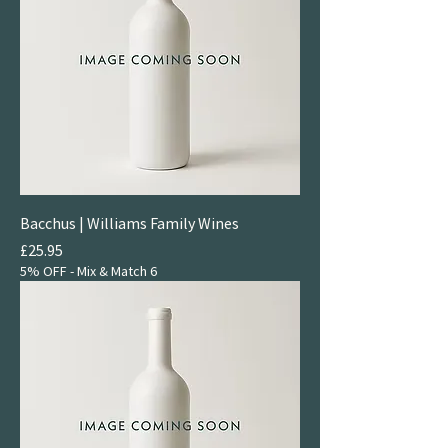
Bacchus | Williams Family Wines
Price
£25.95
5% OFF - Mix & Match 6