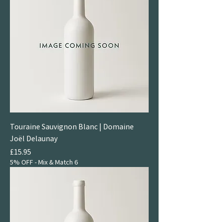
Touraine Sauvignon Blanc | Domaine
Joël Delaunay
Price
£15.95
5% OFF - Mix & Match 6