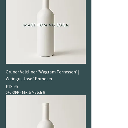
Grüner Veltliner 'Wagram Terrassen' |
Weingut Josef Ehmoser
Price
£18.95
5% OFF - Mix & Match 6