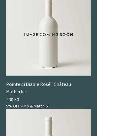
Pointe di Diable Rosé | Château
Malherbe
Price
£30.50
5% OFF - Mix & Match 6