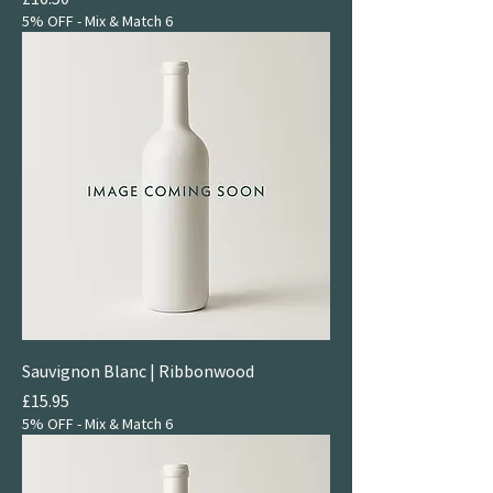
5% OFF - Mix & Match 6
Sauvignon Blanc | Ribbonwood
Price
£15.95
5% OFF - Mix & Match 6