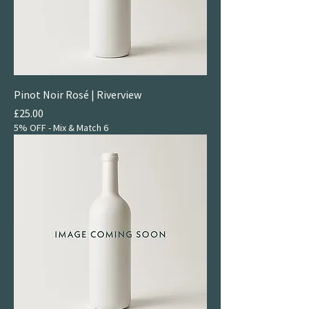
Pinot Noir Rosé | Riverview
Price
£25.00
5% OFF - Mix & Match 6