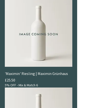
'Maximin' Riesling | Maximin Grünhaus
Price
£25.50
5% OFF - Mix & Match 6