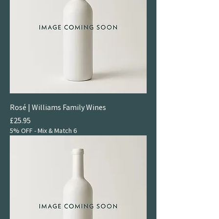
Rosé | Williams Family Wines
Price
£25.95
5% OFF - Mix & Match 6