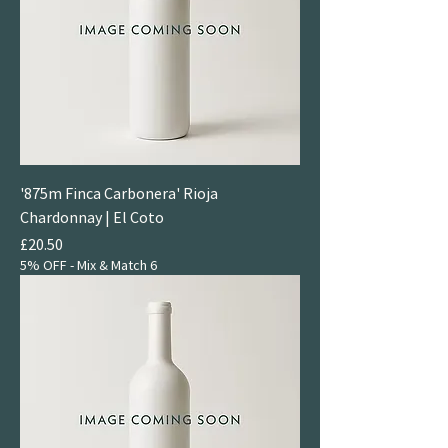
'875m Finca Carbonera' Rioja
Chardonnay | El Coto
Price
£20.50
5% OFF - Mix & Match 6