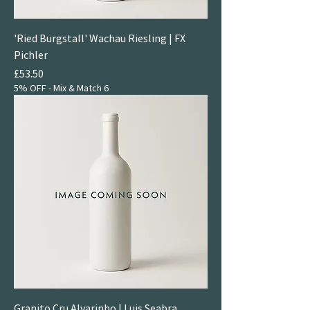
'Ried Burgstall' Wachau Riesling | FX
Pichler
Price
£53.50
5% OFF - Mix & Match 6
Granito Cru Alvarinho | Luis Seabra