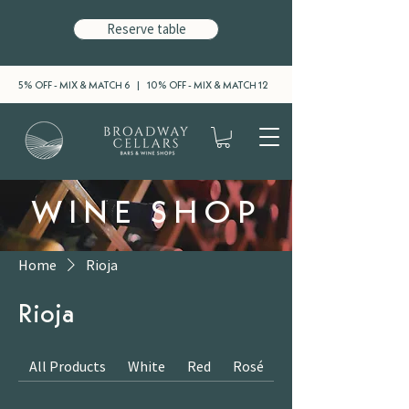
Reserve table
5% OFF - MIX & MATCH 6 | 10% OFF - MIX & MATCH 12
WINE SHOP
Home
Rioja
Rioja
All Products
White
Red
Rosé
Sparkling