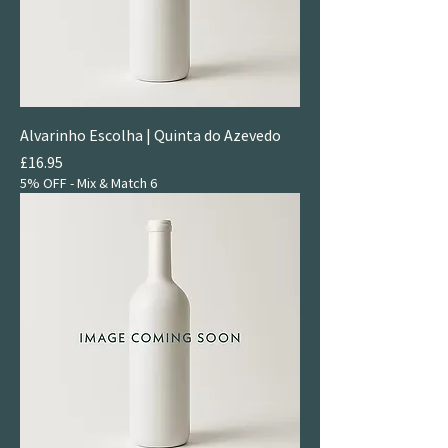
Alvarinho Escolha | Quinta do Azevedo
Price
£16.95
5% OFF - Mix & Match 6