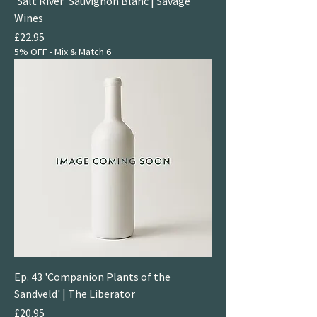
'Salt River' Sauvignon Blanc | Savage
Wines
Price
£22.95
5% OFF - Mix & Match 6
Ep. 43 'Companion Plants of the
Sandveld' | The Liberator
Price
£20.95