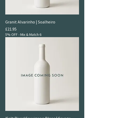
Granit Alvarinho | Soalheiro
Price
£21.95
5% OFF - Mix & Match 6