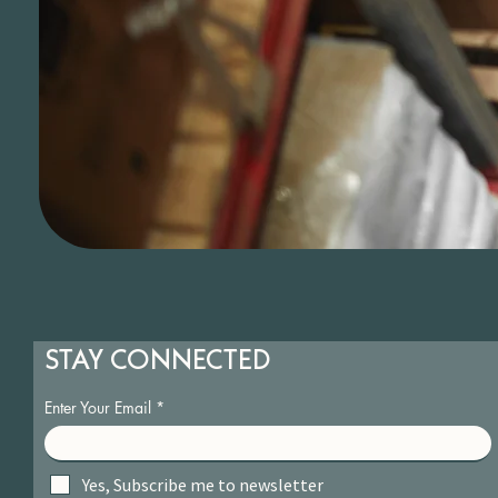
STAY CONNECTED
Enter Your Email
Yes, Subscribe me to newsletter