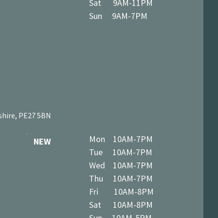
Sat 9AM-11PM
Sun 9AM-7PM
shire, PE27 5BN
Mon 10AM-7PM
NEW
Tue 10AM-7PM
Wed 10AM-7PM
Thu 10AM-7PM
Fri 10AM-8PM
Sat 10AM-8PM
Sun 10AM-5PM