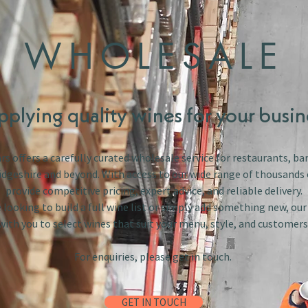
WHOLESALE
pplying quality wines for your busin
s offers a carefully curated wholesale service for restaurants, bar
dgeshire and beyond. With access to our wide range of thousands 
provide competitive pricing, expert advice, and reliable delivery.
looking to build a full wine list or simply add something new, ou
with you to select wines that suit your menu, style, and customers
For enquiries, please get in touch.
GET IN TOUCH