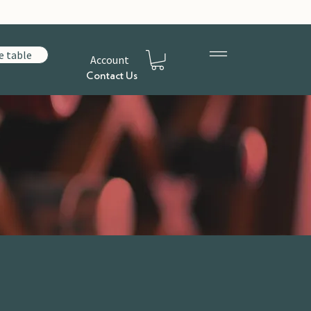
e table
Account
Contact Us