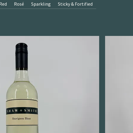
Red
Rosé
Sparkling
Sticky & Fortified