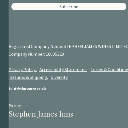
Subscribe
Registered Company Name: STEPHEN JAMES
WINES LIMITE
Company Number: 16605320
Privacy Policy.
Accessibility Statement.
Terms & Condition
Returns & Shipping.
Diversity.
Part of
Stephen James Inns