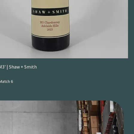
M3' | Shaw + Smith
Match 6