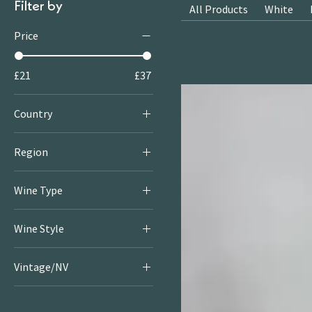
Filter by
All Products
White
Price
£21
£37
Country
Australia
Region
Adelaide Hills
Wine Type
White
Wine Style
Crisp & Fresh Whites
Vintage/NV
Rich & Round Whites
2023