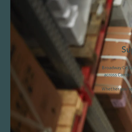
Su
Broadway Cellar
across Cambri
Whether you’re 