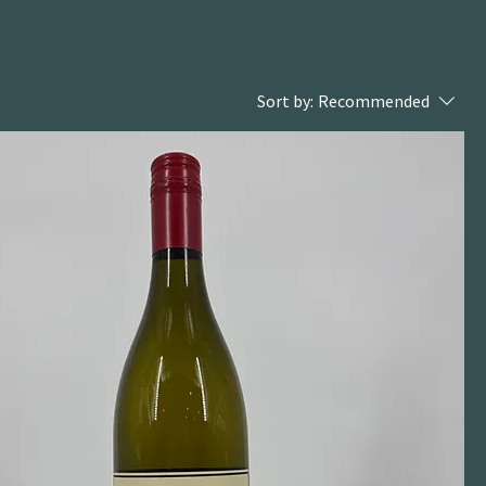
Sort by:
Recommended