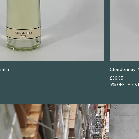
Smith
Chardonnay '
Price
£36.95
5% OFF - Mix & 