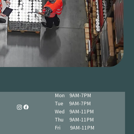
Mon 9AM-7PM
Tue 9AM-7PM
Wed 9AM-11PM
Thu 9AM-11PM
Fri 9AM-11PM