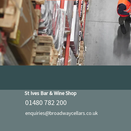
St Ives Bar & Wine Shop
01480 782 200
enquiries@broadwaycellars.co.uk