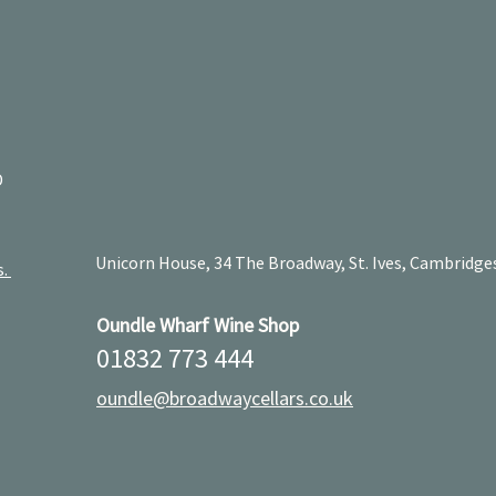
D
Unicorn House, 34 The Broadway, St. Ives, Cambridge
s.
Oundle Wharf Wine Shop
01832 773 444
oundle@broadwaycellars.co.uk