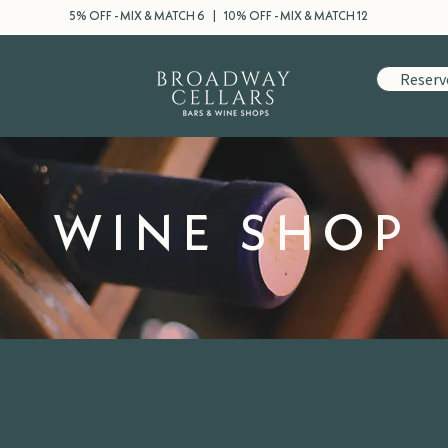
5% OFF - MIX & MATCH 6 | 10% OFF - MIX & MATCH 12
Reserv
WINE SHOP