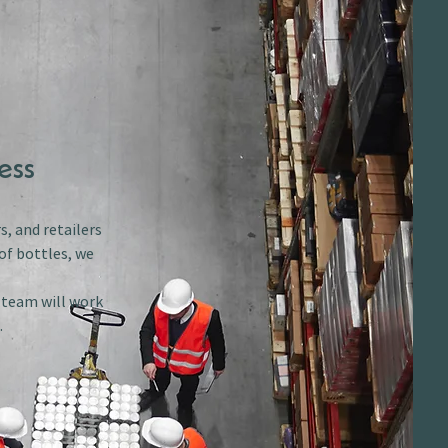
ess
s, and retailers
of bottles, we
r team will work
.