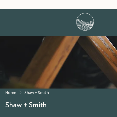
Home
Shaw + Smith
Shaw + Smith