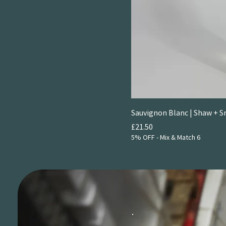
2025
Sauvignon Blanc | Shaw + 
Price
£21.50
5% OFF - Mix & Match 6