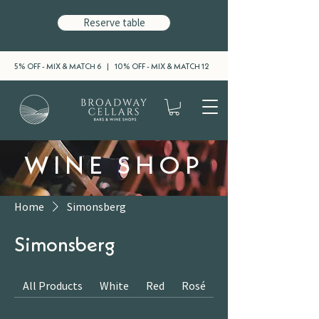
Reserve table
5% OFF - MIX & MATCH 6 | 10% OFF - MIX & MATCH 12
WINE SHOP
Home
Simonsberg
Simonsberg
All Products
White
Red
Rosé
Sparkling