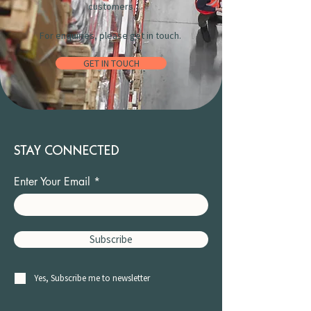
customers.
For enquiries, please get in touch.
GET IN TOUCH
STAY CONNECTED
Enter Your Email
Subscribe
Yes, Subscribe me to newsletter