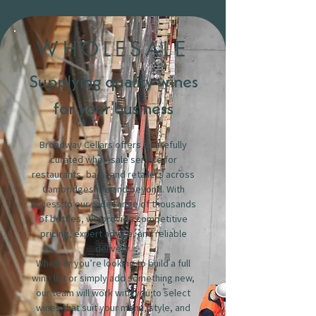
WHOLESALE
Supplying quality wines
for your business
Broadway Cellars offers a carefully
curated wholesale service for
restaurants, bars, and retailers across
Cambridgeshire and beyond. With
access to our wide range of thousands
of bottles, we provide competitive
pricing, expert advice, and reliable
delivery.
Whether you’re looking to build a full
wine list or simply add something new,
our team will work with you to select
wines that suit your menu, style, and