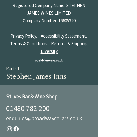
Registered Company Name: STEPHEN
JAMES
WINES LIMITED
Company Number:
16605320
Privacy Policy.
Accessibility Statement.
Terms & Conditions.
Returns & Shipping.
Diversity.
Part of
Stephen James Inns
St Ives Bar & Wine Shop
01480 782 200
enquiries@broadwaycellars.co.uk