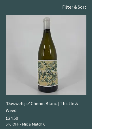
Filter & Sort
‘Duwweltjie’ Chenin Blanc | Thistle &
Weed
Price
£24.50
5% OFF - Mix & Match 6