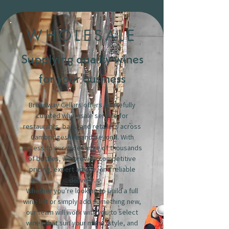
WHOLESALE
Supplying quality wines
for your business
Broadway Cellars offers a carefully
curated wholesale service for
restaurants, bars, and retailers across
Cambridgeshire and beyond. With
access to our wide range of thousands
of bottles, we provide competitive
pricing, expert advice, and reliable
delivery.
Whether you’re looking to build a full
wine list or simply add something new,
our team will work with you to select
wines that suit your menu, style, and