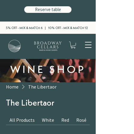
Reserve table
5% OFF - MIX & MATCH 6 | 10% OFF - MIX & MATCH 12
WINE SHOP
Home
The Libertaor
The Libertaor
All Products
White
Red
Rosé
Sparkling