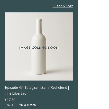
Filter & Sort
Episode 45 'Telegram Sam' Red Blend |
The Libertaor
Price
£17.50
5% OFF - Mix & Match 6