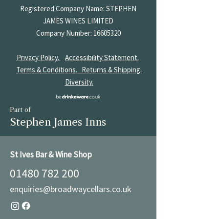
Registered Company Name: STEPHEN
JAMES
WINES LIMITED
Company Number:
16605320
Privacy Policy.
Accessibility Statement.
Terms & Conditions.
Returns & Shipping.
Diversity.
Part of
Stephen James Inns
St Ives Bar & Wine Shop
01480 782 200
enquiries@broadwaycellars.co.uk