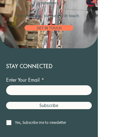
customers.
For enquiries, please get in touch.
GET IN TOUCH
STAY CONNECTED
Enter Your Email
Subscribe
Yes, Subscribe me to newsletter