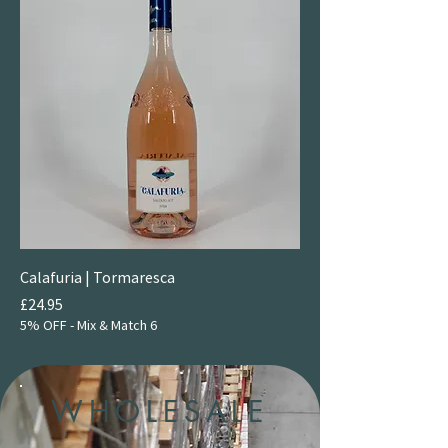
Calafuria | Tormaresca
Price
£24.95
5% OFF - Mix & Match 6
WHOLESALE