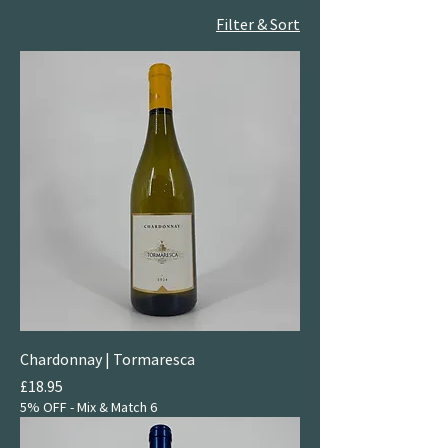
Filter & Sort
Chardonnay | Tormaresca
Price
£18.95
5% OFF - Mix & Match 6