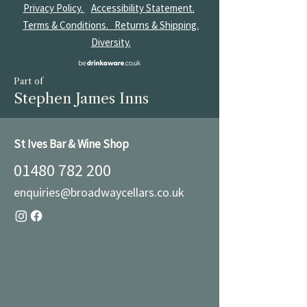
Privacy Policy.
Accessibility Statement.
Terms & Conditions.
Returns & Shipping.
Diversity.
Part of
Stephen James Inns
St Ives Bar & Wine Shop
01480 782 200
enquiries@broadwaycellars.co.uk