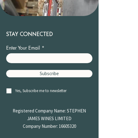
STAY CONNECTED
Enter Your Email
Subscribe
Yes, Subscribe me to newsletter
Registered Company Name: STEPHEN
JAMES
WINES LIMITED
Company Number:
16605320