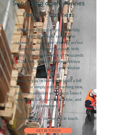
Supplying quality wines
for your business
Broadway Cellars offers a carefully
curated wholesale service for
restaurants, bars, and retailers across
Cambridgeshire and beyond. With
access to our wide range of thousands
of bottles, we provide competitive
pricing, expert advice, and reliable
delivery.
Whether you’re looking to build a full
wine list or simply add something new,
our team will work with you to select
wines that suit your menu, style, and
customers.
For enquiries, please get in touch.
GET IN TOUCH