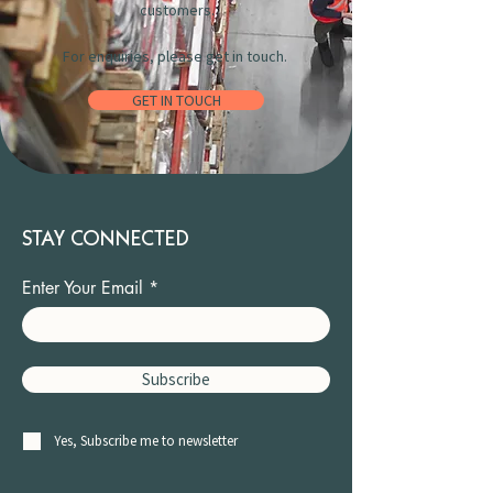
customers.
For enquiries, please get in touch.
GET IN TOUCH
STAY CONNECTED
Enter Your Email
Subscribe
Yes, Subscribe me to newsletter