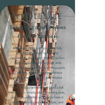
WHOLESALE
Supplying quality wines
for your business
Broadway Cellars offers a carefully
curated wholesale service for
restaurants, bars, and retailers across
Cambridgeshire and beyond. With
access to our wide range of thousands
of bottles, we provide competitive
pricing, expert advice, and reliable
delivery.
Whether you’re looking to build a full
wine list or simply add something new,
our team will work with you to select
wines that suit your menu, style, and