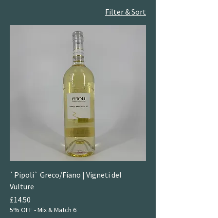
Filter & Sort
`Pipoli` Greco/Fiano | Vigneti del
Vulture
Price
£14.50
5% OFF - Mix & Match 6