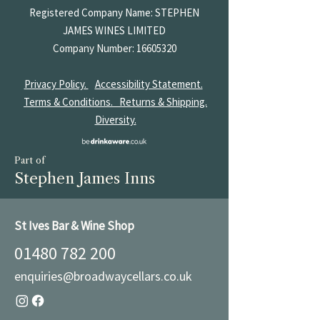
Registered Company Name: STEPHEN
JAMES
WINES LIMITED
Company Number:
16605320
Privacy Policy.
Accessibility Statement.
Terms & Conditions.
Returns & Shipping.
Diversity.
Part of
Stephen James Inns
St Ives Bar & Wine Shop
01480 782 200
enquiries@broadwaycellars.co.uk