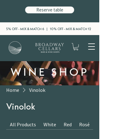
Reserve table
5% OFF - MIX & MATCH 6 | 10% OFF - MIX & MATCH 12
WINE SHOP
Home
Vinolok
Vinolok
All Products
White
Red
Rosé
Sparkling