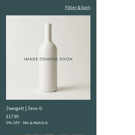
Filter & Sort
Zweigelt | Zero-G
Price
£17.95
5% OFF - Mix & Match 6