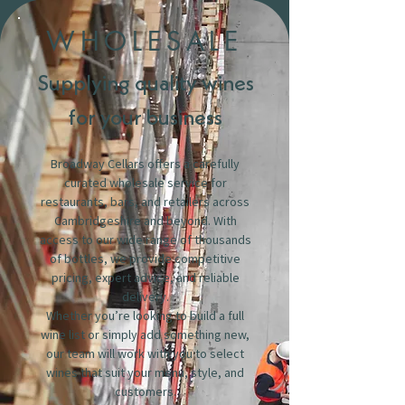
WHOLESALE
Supplying quality wines
for your business
Broadway Cellars offers a carefully
curated wholesale service for
restaurants, bars, and retailers across
Cambridgeshire and beyond. With
access to our wide range of thousands
of bottles, we provide competitive
pricing, expert advice, and reliable
delivery.
Whether you’re looking to build a full
wine list or simply add something new,
our team will work with you to select
wines that suit your menu, style, and
customers.