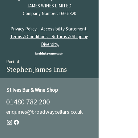
JAMES
WINES LIMITED
Company Number:
16605320
Privacy Policy.
Accessibility Statement.
Terms & Conditions.
Returns & Shipping.
Diversity.
Part of
Stephen James Inns
St Ives Bar & Wine Shop
01480 782 200
enquiries@broadwaycellars.co.uk