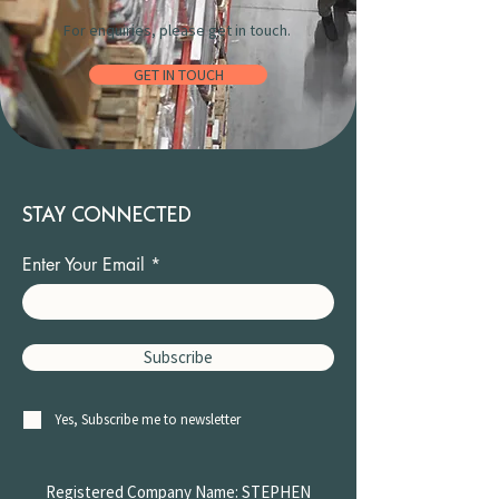
For enquiries, please get in touch.
GET IN TOUCH
STAY CONNECTED
Enter Your Email
Subscribe
Yes, Subscribe me to newsletter
Registered Company Name: STEPHEN