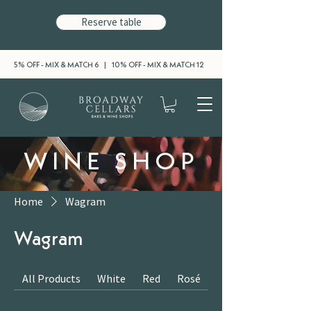
Reserve table
5% OFF - MIX & MATCH 6 | 10% OFF - MIX & MATCH 12
WINE SHOP
Home
Wagram
Wagram
All Products
White
Red
Rosé
Sparkling