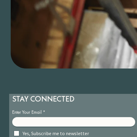
STAY CONNECTED
Enter Your Email
Yes, Subscribe me to newsletter