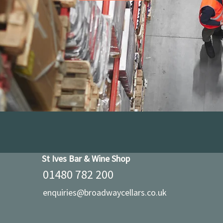
St Ives Bar & Wine Shop
01480 782 200
enquiries@broadwaycellars.co.uk