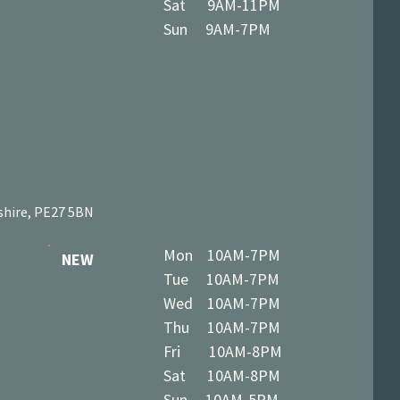
Sat 9AM-11PM
Sun 9AM-7PM
shire, PE27 5BN
Mon 10AM-7PM
NEW
Tue 10AM-7PM
Wed 10AM-7PM
Thu 10AM-7PM
Fri 10AM-8PM
Sat 10AM-8PM
Sun 10AM-5PM