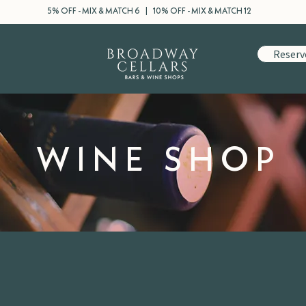
5% OFF - MIX & MATCH 6 | 10% OFF - MIX & MATCH 12
Reserv
WINE SHOP