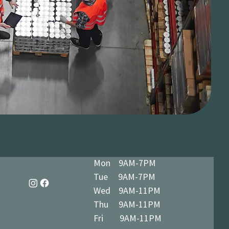
Mon 9AM-7PM
Tue 9AM-7PM
Wed 9AM-11PM
Thu 9AM-11PM
Fri 9AM-11PM