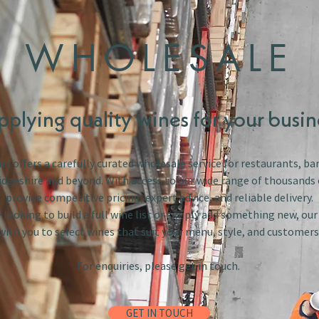
WHOLESALE
pplying quality wines for your busin
s offers a carefully curated wholesale service for restaurants, bar
dgeshire and beyond. With access to our wide range of thousands 
provide competitive pricing, expert advice, and reliable delivery.
looking to build a full wine list or simply add something new, ou
with you to select wines that suit your menu, style, and customers
For enquiries, please get in touch.
GET IN TOUCH