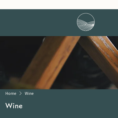
Home
Wine
Wine