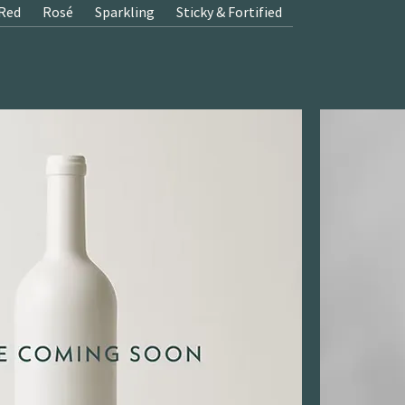
Red
Rosé
Sparkling
Sticky & Fortified