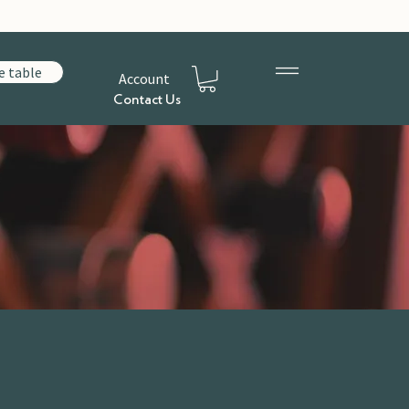
e table
Account
Contact Us