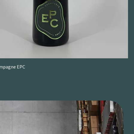
ampagne EPC