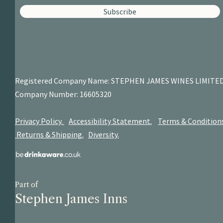
Subscribe
Registered Company Name: STEPHEN JAMES
WINES LIMITE
Company Number: 16605320
Privacy Policy.
Accessibility Statement.
Terms & Condition
Returns & Shipping.
Diversity.
Part of
Stephen James Inns