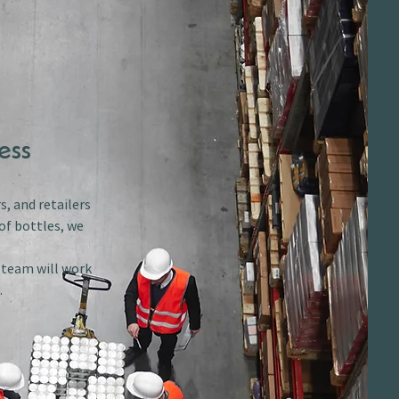
ess
s, and retailers
of bottles, we
r team will work
.