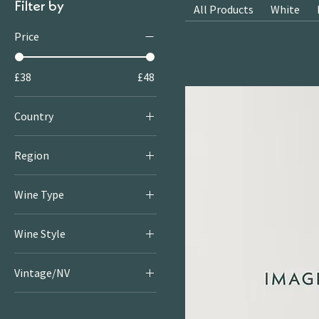
Filter by
All Products
White
Price
£38
£48
Country
France
Region
Champagne
Wine Type
Provence
Rosé
Wine Style
Sparkling
Rosé
Vintage/NV
Sparkling
2025