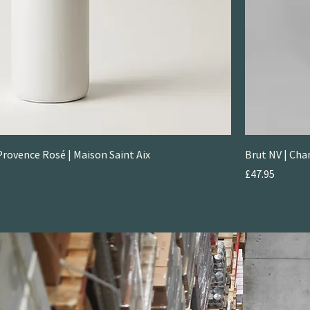
rovence Rosé | Maison Saint Aix
Brut NV | Ch
Price
£47.95