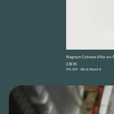
NV
Magnum Coteaux d'Aix-en-P
Price
£38.95
5% OFF - Mix & Match 6