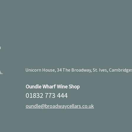
D
Unicorn House, 34 The Broadway, St. Ives, Cambridge
s.
Oundle Wharf Wine Shop
01832 773 444
oundle@broadwaycellars.co.uk