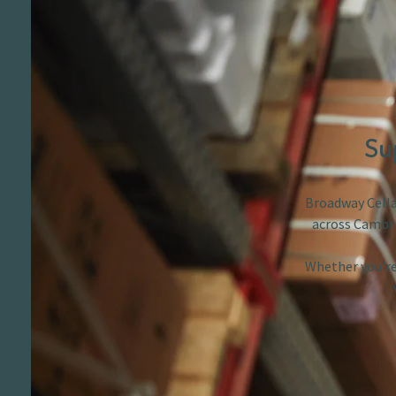
Su
Broadway Cellar
across Cambri
Whether you’re 