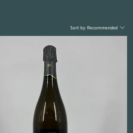
Sort by:
Recommended