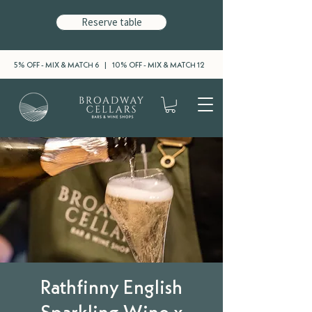
Reserve table
5% OFF - MIX & MATCH 6 | 10% OFF - MIX & MATCH 12
Rathfinny English