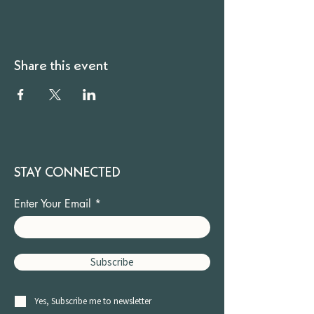
Share this event
STAY CONNECTED
Enter Your Email
Subscribe
Yes, Subscribe me to newsletter