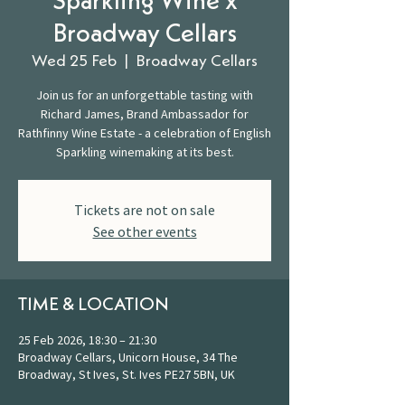
Sparkling Wine x
Broadway Cellars
Wed 25 Feb
  |  
Broadway Cellars
Join us for an unforgettable tasting with
Richard James, Brand Ambassador for
Rathfinny Wine Estate - a celebration of English
Sparkling winemaking at its best.
Tickets are not on sale
See other events
TIME & LOCATION
25 Feb 2026, 18:30 – 21:30
Broadway Cellars, Unicorn House, 34 The
Broadway, St Ives, St. Ives PE27 5BN, UK