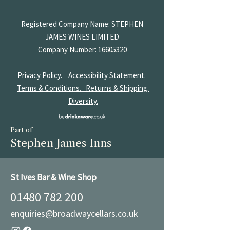
Registered Company Name: STEPHEN
JAMES
WINES LIMITED
Company Number:
16605320
Privacy Policy.
Accessibility Statement.
Terms & Conditions.
Returns & Shipping.
Diversity.
Part of
Stephen James Inns
St Ives Bar & Wine Shop
01480 782 200
enquiries@broadwaycellars.co.uk