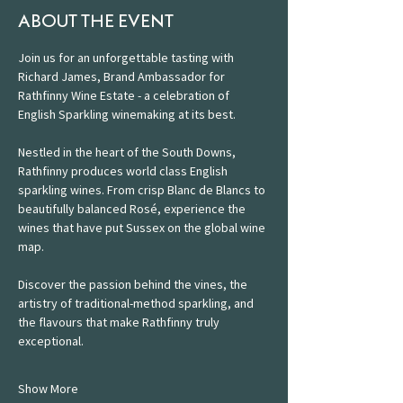
ABOUT THE EVENT
Join us for an unforgettable tasting with 
Richard James, Brand Ambassador for 
Rathfinny Wine Estate - a celebration of 
English Sparkling winemaking at its best. 
Nestled in the heart of the South Downs, 
Rathfinny produces world class English 
sparkling wines. From crisp Blanc de Blancs to 
beautifully balanced Rosé, experience the 
wines that have put Sussex on the global wine 
map. 
Discover the passion behind the vines, the 
artistry of traditional-method sparkling, and 
the flavours that make Rathfinny truly 
exceptional.
Show More