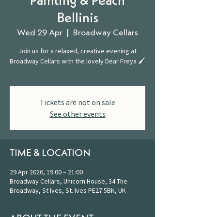
Painting & Peach
Bellinis
Wed 29 Apr
  |  
Broadway Cellars
Join us for a relaxed, creative evening at
Broadway Cellars with the lovely Dear Freya 🖌️
Tickets are not on sale
See other events
TIME & LOCATION
29 Apr 2026, 19:00 – 21:00
Broadway Cellars, Unicorn House, 34 The
Broadway, St Ives, St. Ives PE27 5BN, UK