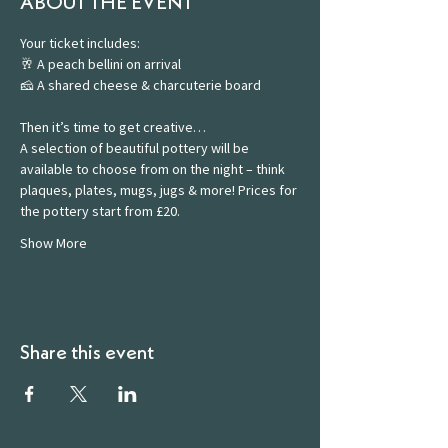
ABOUT THE EVENT
Your ticket includes:
🥂 A peach bellini on arrival
🧀 A shared cheese & charcuterie board
Then it’s time to get creative…
A selection of beautiful pottery will be 
available to choose from on the night – think 
plaques, plates, mugs, jugs & more! Prices for 
the pottery start from £20.
Show More
Share this event