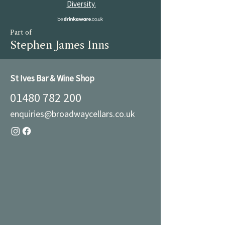
Diversity.
Part of
Stephen James Inns
St Ives Bar & Wine Shop
01480 782 200
enquiries@broadwaycellars.co.uk