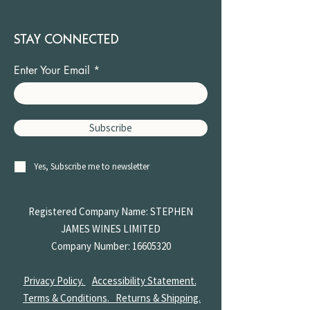
STAY CONNECTED
Enter Your Email
Subscribe
Yes, Subscribe me to newsletter
Registered Company Name: STEPHEN
JAMES
WINES LIMITED
Company Number:
16605320
Privacy Policy.
Accessibility Statement.
Terms & Conditions.
Returns & Shipping.