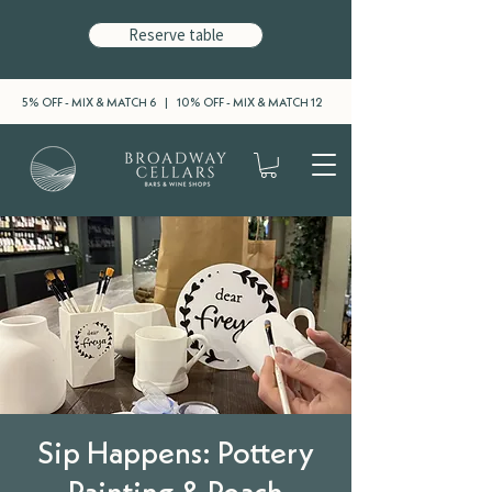
Reserve table
5% OFF - MIX & MATCH 6 | 10% OFF - MIX & MATCH 12
Sip Happens: Pottery