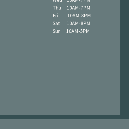
Thu 10AM-7PM
Fri 10AM-8PM
Sat 10AM-8PM
Sun 10AM-5PM