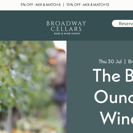
5% OFF - MIX & MATCH 6 | 10% OFF - MIX & MATCH 12
Reserv
Thu 30 Jul
  |  
Br
The B
Ound
Wine