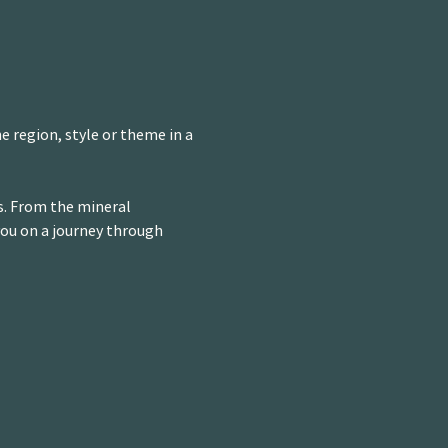
e region, style or theme in a 
s. From the mineral 
you on a journey through 