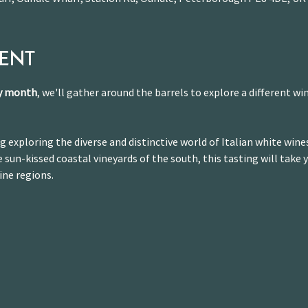
VENT
ry month
, we'll gather around the barrels to explore a different win
g exploring the diverse and distinctive world of Italian white wine
 sun-kissed coastal vineyards of the south, this tasting will take 
ine regions.