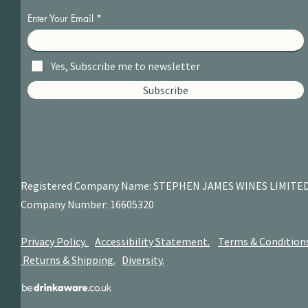
Enter Your Email
Yes, Subscribe me to newsletter
Subscribe
Registered Company Name: STEPHEN JAMES
WINES LIMITE
Company Number: 16605320
Privacy Policy.
Accessibility Statement.
Terms & Condition
Returns & Shipping.
Diversity.