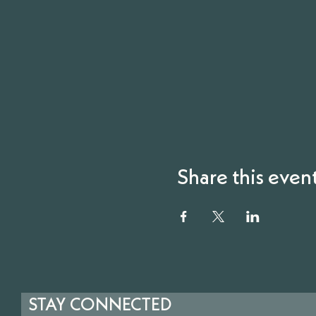
Share this even
STAY CONNECTED