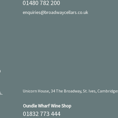
01480 782 200
enquiries@broadwaycellars.co.uk
D
Unicorn House, 34 The Broadway, St. Ives, Cambridge
s.
Oundle Wharf Wine Shop
01832 773 444