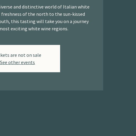
iverse and distinctive world of Italian white
 freshness of the north to the sun-kissed
outh, this tasting will take you on a journey
most exciting white wine regions.
ckets are not on sale
See other events