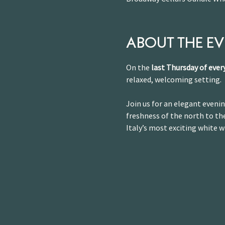
ABOUT THE E
On the 
last Thursday of eve
relaxed, welcoming setting.
Join us for an elegant evenin
freshness of the north to the
Italy’s most exciting white w