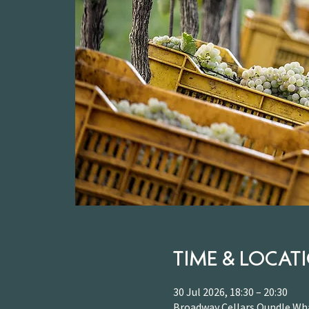
TIME & LOCAT
30 Jul 2026, 18:30 – 20:30
Broadway Cellars Oundle Wha