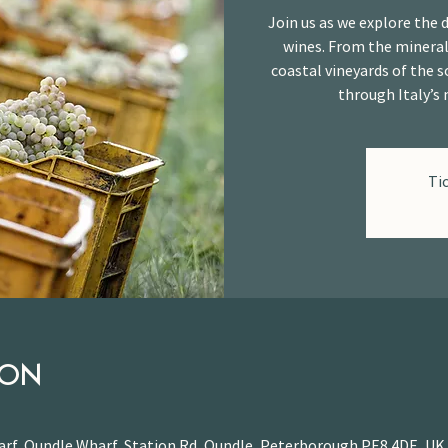
Join us as we explore the d
wines. From the mineral
coastal vineyards of the s
through Italy’s 
Ti
ION
rf, Oundle Wharf, Station Rd, Oundle, Peterborough PE8 4DE, UK