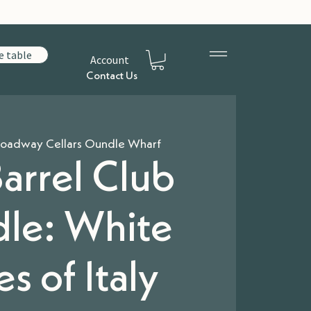
e table
Account
Contact Us
oadway Cellars Oundle Wharf
arrel Club
le: White
s of Italy