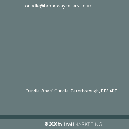
oundle@broadwaycellars.co.uk
Oundle Wharf, Oundle, Peterborough, PE8 4DE
© 2026 by