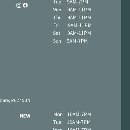
Tue 9AM-7PM
Wed 9AM-11PM
Thu 9AM-11PM
Fri 9AM-11PM
Sat 9AM-11PM
Sun 9AM-7PM
shire, PE27 5BN
Mon 10AM-7PM
NEW
Tue 10AM-7PM
Wed 10AM-7PM