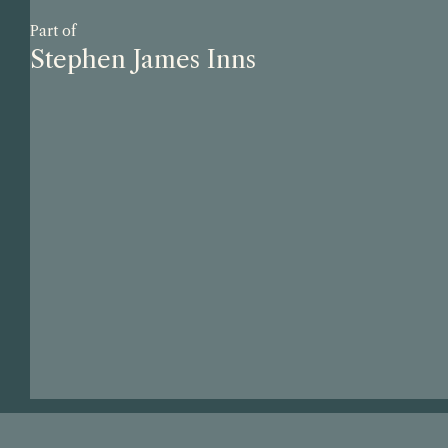
Part of
Stephen James Inns