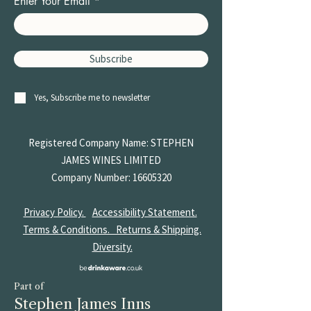
Enter Your Email
Subscribe
Yes, Subscribe me to newsletter
Registered Company Name: STEPHEN
JAMES
WINES LIMITED
Company Number:
16605320
Privacy Policy.
Accessibility Statement.
Terms & Conditions.
Returns & Shipping.
Diversity.
Part of
Stephen James Inns