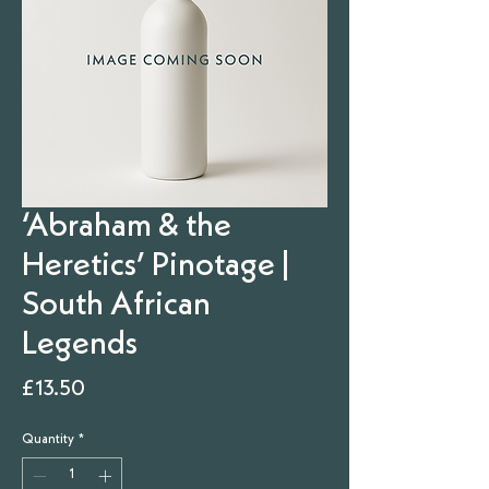
‘Abraham & the
Heretics’ Pinotage |
South African
Legends
Price
£13.50
Quantity
*