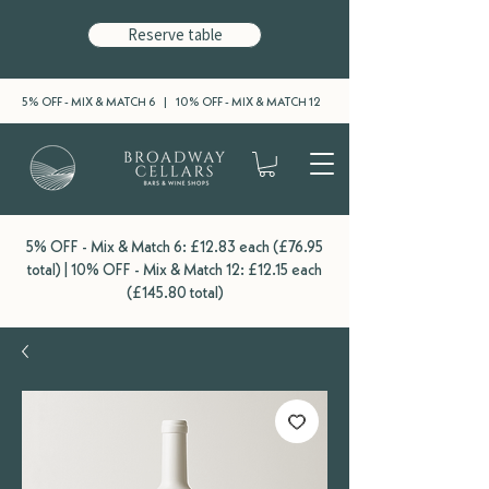
Reserve table
5% OFF - MIX & MATCH 6 | 10% OFF - MIX & MATCH 12
5% OFF - Mix & Match 6: £12.83 each (£76.95
total) | 10% OFF - Mix & Match 12: £12.15 each
(£145.80 total)