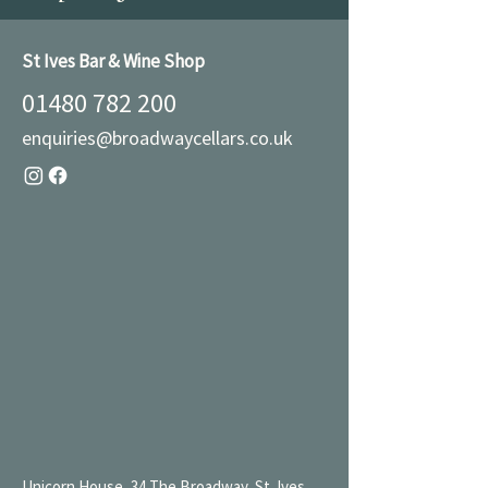
St Ives Bar & Wine Shop
01480 782 200
enquiries@broadwaycellars.co.uk
Unicorn House, 34 The Broadway, St. Ives,