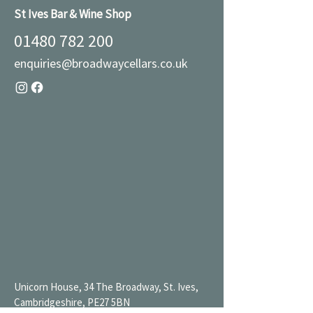
St Ives Bar & Wine Shop
01480 782 200
enquiries@broadwaycellars.co.uk
Unicorn House, 34 The Broadway, St. Ives,
Cambridgeshire, PE27 5BN