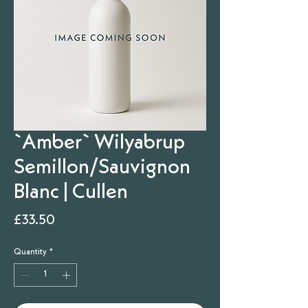
`Amber` Wilyabrup
Semillon/Sauvignon
Blanc | Cullen
Price
£33.50
Quantity
*