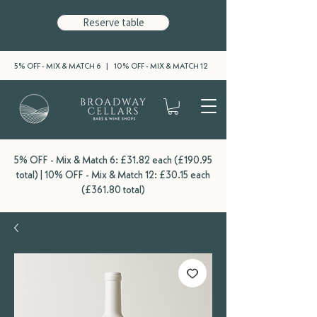
Reserve table
5% OFF - MIX & MATCH 6 | 10% OFF - MIX & MATCH 12
5% OFF - Mix & Match 6: £31.82 each (£190.95
total) | 10% OFF - Mix & Match 12: £30.15 each
(£361.80 total)