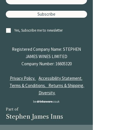
Subscribe
Yes, Subscribe me to newsletter
Registered Company Name: STEPHEN
JAMES
WINES LIMITED
Company Number:
16605320
Privacy Policy.
Accessibility Statement.
Terms & Conditions.
Returns & Shipping.
Diversity.
Part of
Stephen James Inns