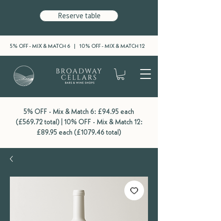
Reserve table
5% OFF - MIX & MATCH 6 | 10% OFF - MIX & MATCH 12
5% OFF - Mix & Match 6: £94.95 each
(£569.72 total) | 10% OFF - Mix & Match 12:
£89.95 each (£1079.46 total)