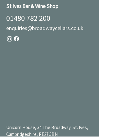
St Ives Bar & Wine Shop
01480 782 200
enquiries@broadwaycellars.co.uk
Unicorn House, 34 The Broadway, St. Ives,
Cambridgeshire, PE27 5BN