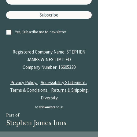
Subscribe
Yes, Subscribe me to newsletter
Registered Company Name: STEPHEN
JAMES
WINES LIMITED
Company Number:
16605320
Privacy Policy.
Accessibility Statement.
Terms & Conditions.
Returns & Shipping.
Diversity.
Part of
Stephen James Inns