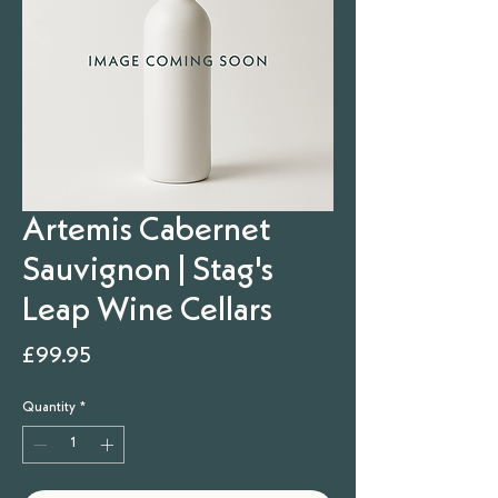
Artemis Cabernet
Sauvignon | Stag's
Leap Wine Cellars
Price
£99.95
Quantity
*