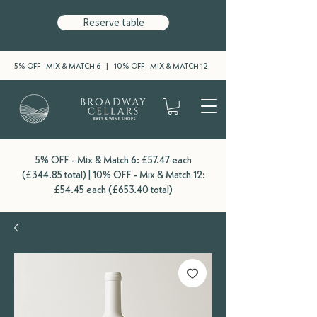
Reserve table
5% OFF - MIX & MATCH 6 | 10% OFF - MIX & MATCH 12
5% OFF - Mix & Match 6: £57.47 each
(£344.85 total) | 10% OFF - Mix & Match 12:
£54.45 each (£653.40 total)