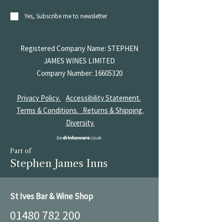
Yes, Subscribe me to newsletter
Registered Company Name: STEPHEN
JAMES
WINES LIMITED
Company Number:
16605320
Privacy Policy.
Accessibility Statement.
Terms & Conditions.
Returns & Shipping.
Diversity.
Part of
Stephen James Inns
St Ives Bar & Wine Shop
01480 782 200