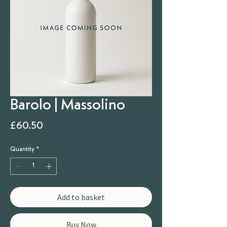
Barolo | Massolino
Price
£60.50
Quantity
*
Add to basket
Buy Now