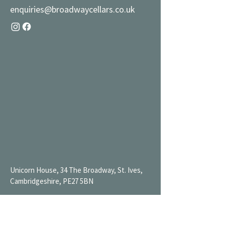
enquiries@broadwaycellars.co.uk
Unicorn House, 34 The Broadway, St. Ives,
Cambridgeshire, PE27 5BN
Mon 9AM-7PM
Tue 9AM-7PM
Wed 9AM-11PM