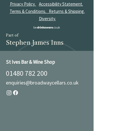
Privacy Policy.
Accessibility Statement.
Terms & Conditions.
Returns & Shipping.
Diversity.
Part of
Stephen James Inns
St Ives Bar & Wine Shop
01480 782 200
enquiries@broadwaycellars.co.uk