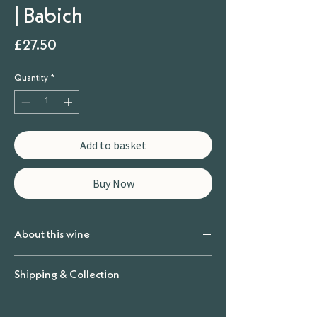
| Babich
Price
£27.50
Quantity
*
Add to basket
Buy Now
About this wine
Producer
Shipping & Collection
Babich
Vintage
Shipping & Collection
2023