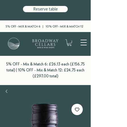
Reserve table
5% OFF - MIX & MATCH 6 | 10% OFF - MIX & MATCH 12
5% OFF - Mix & Match 6: £26.13 each (£156.75
total) | 10% OFF - Mix & Match 12: £24.75 each
(£297.00 total)