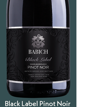
Black Label Pinot Noir