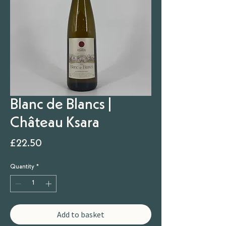
Blanc de Blancs |
Château Ksara
Price
£22.50
Quantity
*
Add to basket