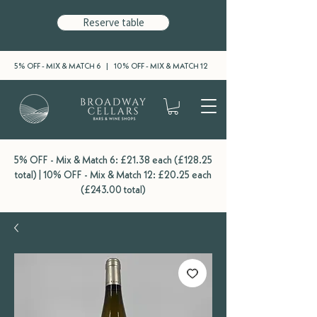
Reserve table
5% OFF - MIX & MATCH 6 | 10% OFF - MIX & MATCH 12
5% OFF - Mix & Match 6: £21.38 each (£128.25
total) | 10% OFF - Mix & Match 12: £20.25 each
(£243.00 total)