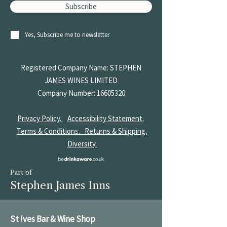
Subscribe
Yes, Subscribe me to newsletter
Registered Company Name: STEPHEN
JAMES
WINES LIMITED
Company Number:
16605320
Privacy Policy.
Accessibility Statement.
Terms & Conditions.
Returns & Shipping.
Diversity.
Part of
Stephen James Inns
St Ives Bar & Wine Shop