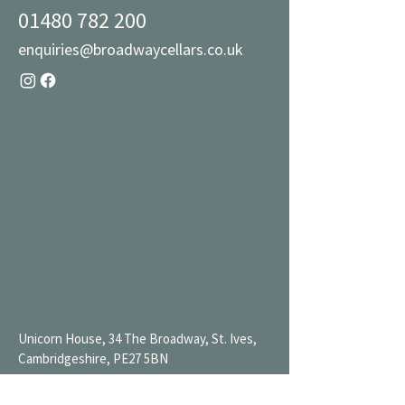
01480 782 200
enquiries@broadwaycellars.co.uk
Unicorn House, 34 The Broadway, St. Ives,
Cambridgeshire, PE27 5BN
Mon 9AM-7PM