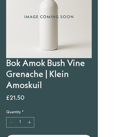
Bok Amok Bush Vine
Grenache | Klein
Amoskuil
Price
£21.50
Quantity
*