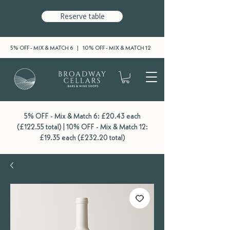
Reserve table
5% OFF - MIX & MATCH 6 | 10% OFF - MIX & MATCH 12
5% OFF - Mix & Match 6: £20.43 each
(£122.55 total) | 10% OFF - Mix & Match 12:
£19.35 each (£232.20 total)