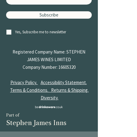
Subscribe
Yes, Subscribe me to newsletter
Registered Company Name: STEPHEN
JAMES
WINES LIMITED
Company Number:
16605320
Privacy Policy.
Accessibility Statement.
Terms & Conditions.
Returns & Shipping.
Diversity.
Part of
Stephen James Inns