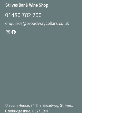
St Ives Bar & Wine Shop
01480 782 200
enquiries@broadwaycellars.co.uk
Unicorn House, 34 The Broadway, St. Ives,
Cambridgeshire, PE27 5BN