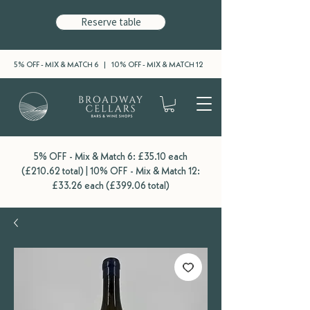
Reserve table
5% OFF - MIX & MATCH 6 | 10% OFF - MIX & MATCH 12
5% OFF - Mix & Match 6: £35.10 each
(£210.62 total) | 10% OFF - Mix & Match 12:
£33.26 each (£399.06 total)