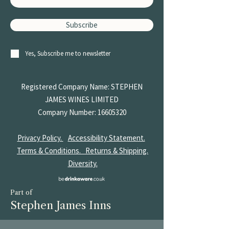
Subscribe
Yes, Subscribe me to newsletter
Registered Company Name: STEPHEN
JAMES
WINES LIMITED
Company Number:
16605320
Privacy Policy.
Accessibility Statement.
Terms & Conditions.
Returns & Shipping.
Diversity.
Part of
Stephen James Inns