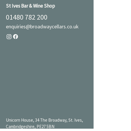
St Ives Bar & Wine Shop
01480 782 200
enquiries@broadwaycellars.co.uk
Unicorn House, 34 The Broadway, St. Ives,
Cambridgeshire, PE27 5BN