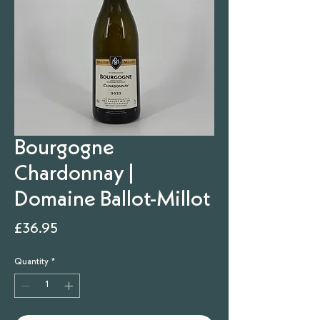
Bourgogne
Chardonnay |
Domaine Ballot-Millot
Price
£36.95
Quantity
*