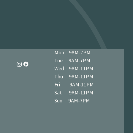
 miles / 8 km): £9.95 · Free over £50 ·
dy in 1-3 business days at 34 The
7 5BN (we’ll notify you when ready)
Vegetarian
Mon 9AM-7PM
Tue 9AM-7PM
Wed 9AM-11PM
Thu 9AM-11PM
Fri 9AM-11PM
Sat 9AM-11PM
Sun 9AM-7PM