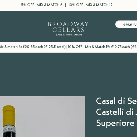
5% OFF - MIX & MATCH 6 | 10% OFF - MIX & MATCH 12
Reserv
x & Match 6: £20.85 each (£125.11 total) | 10% OFF - Mix & Match 12: £19.75 each (£2
Casal di S
Castelli di
Superiore 