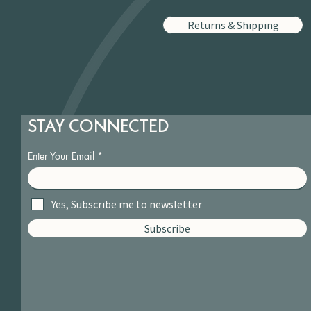
Returns & Shipping
STAY CONNECTED
Enter Your Email
Yes, Subscribe me to newsletter
Subscribe