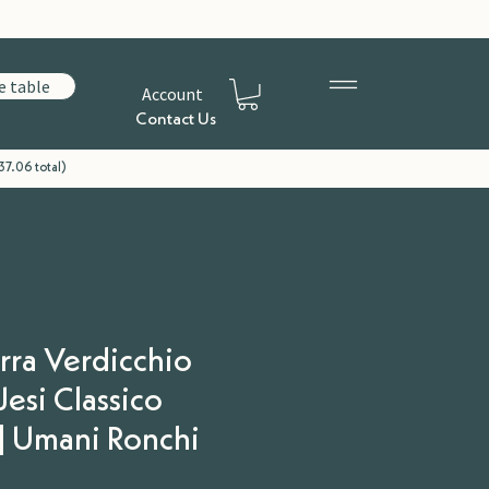
e table
Account
Contact Us
37.06 total)
erra Verdicchio
 Jesi Classico
| Umani Ronchi