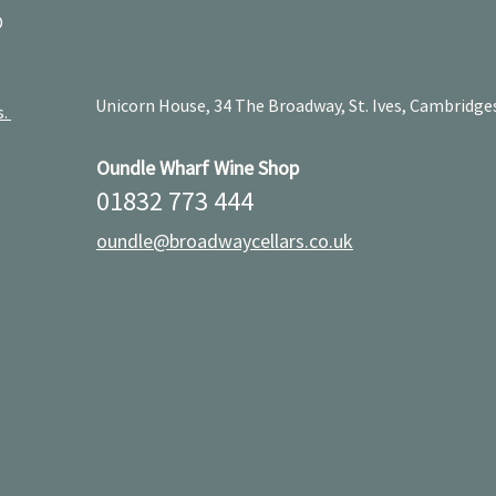
D
Unicorn House, 34 The Broadway, St. Ives, Cambridge
s.
Oundle Wharf Wine Shop
01832 773 444
oundle@broadwaycellars.co.uk