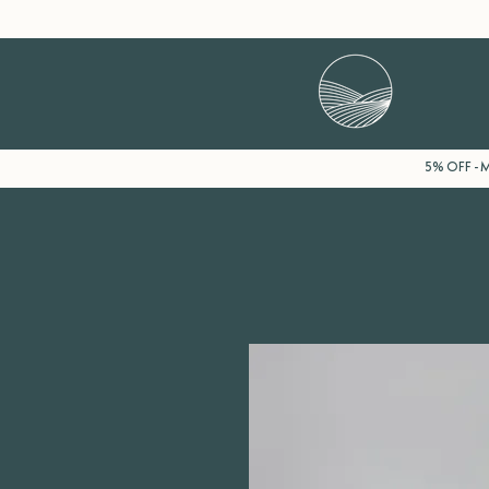
5% OFF - Mi