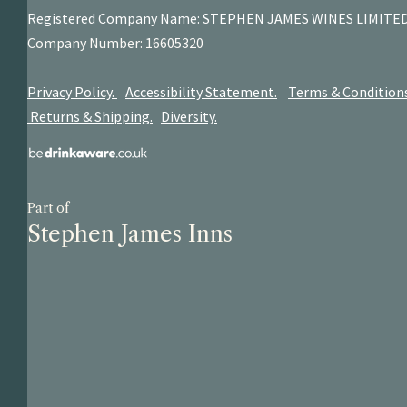
Registered Company Name: STEPHEN JAMES
WINES LIMITE
Company Number: 16605320
Privacy Policy.
Accessibility Statement.
Terms & Condition
Returns & Shipping.
Diversity.
Part of
Stephen James Inns