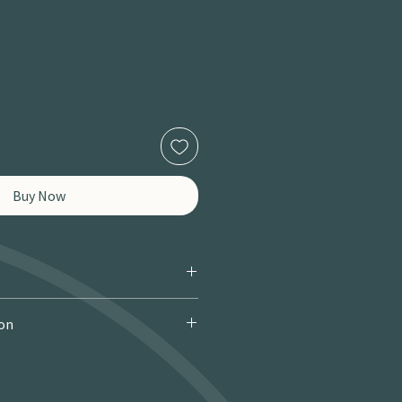
Buy Now
ion
 Courier): £9.95 · Free over £150 · 2–