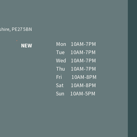
shire, PE27 5BN
Mon 10AM-7PM
NEW
Tue 10AM-7PM
Wed 10AM-7PM
Thu 10AM-7PM
Fri 10AM-8PM
Sat 10AM-8PM
Sun 10AM-5PM