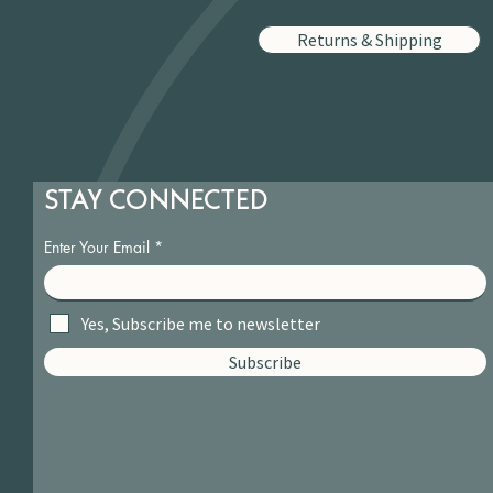
Returns & Shipping
STAY CONNECTED
Enter Your Email
Yes, Subscribe me to newsletter
Subscribe