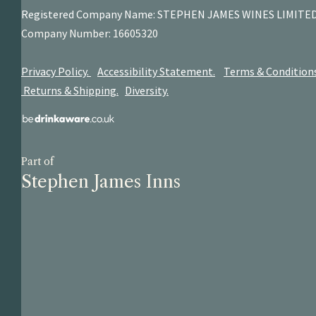
Registered Company Name: STEPHEN JAMES
WINES LIMITE
Company Number: 16605320
Privacy Policy.
Accessibility Statement.
Terms & Condition
Returns & Shipping.
Diversity.
Part of
Stephen James Inns