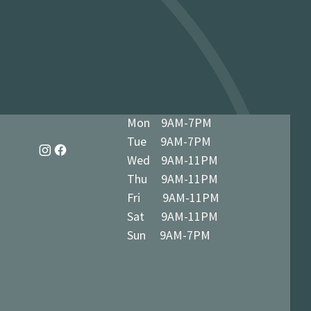
dy in 1-3 business days at 34 The
7 5BN (we’ll notify you when ready)
Mon 9AM-7PM
Tue 9AM-7PM
Wed 9AM-11PM
Thu 9AM-11PM
Fri 9AM-11PM
Sat 9AM-11PM
Sun 9AM-7PM