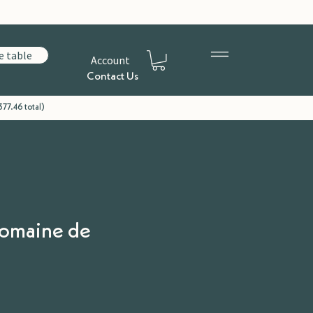
e table
Account
Contact Us
77.46 total)
Domaine de