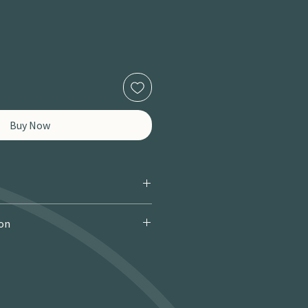
Buy Now
ion
 Courier): £9.95 · Free over £150 · 2–
 miles / 8 km): £9.95 · Free over £50 ·