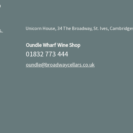
D
Unicorn House, 34 The Broadway, St. Ives, Cambridge
s.
Oundle Wharf Wine Shop
01832 773 444
oundle@broadwaycellars.co.uk