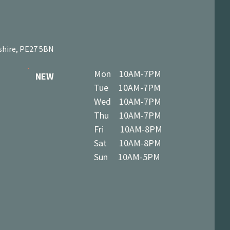
shire, PE27 5BN
Mon 10AM-7PM
NEW
Tue 10AM-7PM
Wed 10AM-7PM
Thu 10AM-7PM
Fri 10AM-8PM
Sat 10AM-8PM
Sun 10AM-5PM