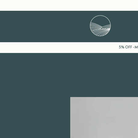
5% OFF - Mi