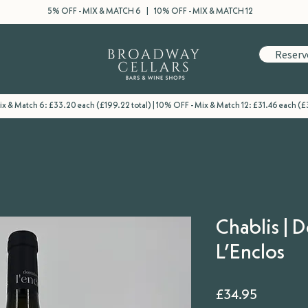
5% OFF - MIX & MATCH 6 | 10% OFF - MIX & MATCH 12
Reserv
x & Match 6: £33.20 each (£199.22 total) | 10% OFF - Mix & Match 12: £31.46 each (£3
Chablis | 
L’Enclos
Price
£34.95