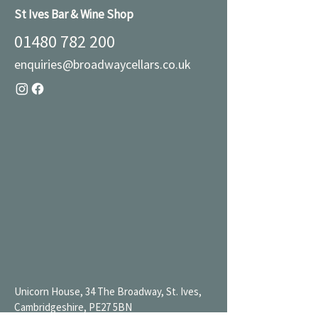
St Ives Bar & Wine Shop
01480 782 200
enquiries@broadwaycellars.co.uk
Unicorn House, 34 The Broadway, St. Ives,
Cambridgeshire, PE27 5BN