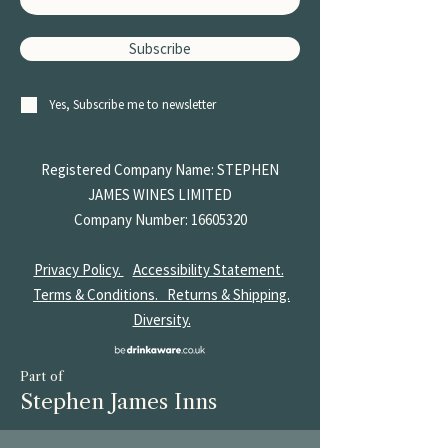
Subscribe
Yes, Subscribe me to newsletter
Registered Company Name: STEPHEN
JAMES
WINES LIMITED
Company Number:
16605320
Privacy Policy.
Accessibility Statement.
Terms & Conditions.
Returns & Shipping.
Diversity.
Part of
Stephen James Inns