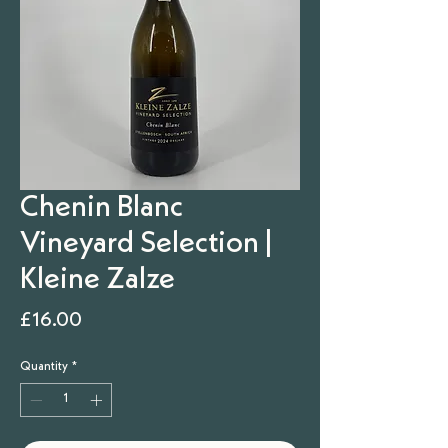
Chenin Blanc
Vineyard Selection |
Kleine Zalze
Price
£16.00
Quantity
*