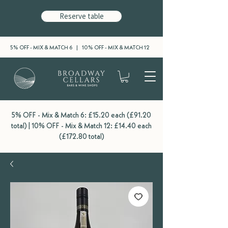
Reserve table
5% OFF - MIX & MATCH 6 | 10% OFF - MIX & MATCH 12
5% OFF - Mix & Match 6: £15.20 each (£91.20
total) | 10% OFF - Mix & Match 12: £14.40 each
(£172.80 total)