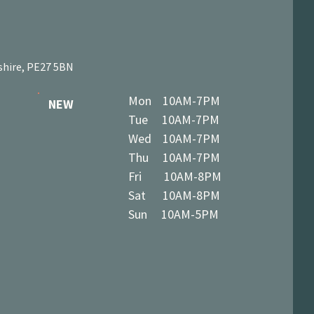
shire, PE27 5BN
Mon 10AM-7PM
NEW
Tue 10AM-7PM
Wed 10AM-7PM
Thu 10AM-7PM
Fri 10AM-8PM
Sat 10AM-8PM
Sun 10AM-5PM