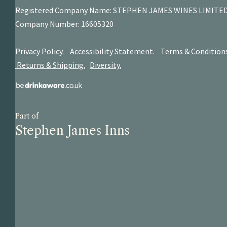
Registered Company Name: STEPHEN JAMES
WINES LIMITE
Company Number: 16605320
Privacy Policy.
Accessibility Statement.
Terms & Condition
Returns & Shipping.
Diversity.
Part of
Stephen James Inns