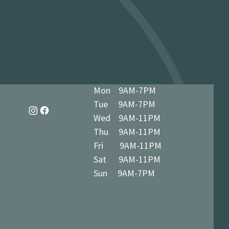
dy in 1-3 business days at 34 The
7 5BN (we’ll notify you when ready)
Mon 9AM-7PM
Tue 9AM-7PM
Wed 9AM-11PM
Thu 9AM-11PM
Fri 9AM-11PM
Sat 9AM-11PM
Sun 9AM-7PM