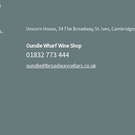
D
Unicorn House, 34 The Broadway, St. Ives, Cambridge
s.
Oundle Wharf Wine Shop
01832 773 444
oundle@broadwaycellars.co.uk