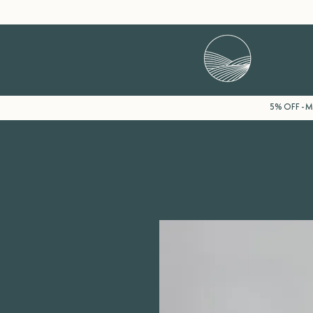
5% OFF - Mi