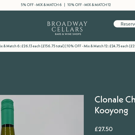
5% OFF - MIX & MATCH 6 | 10% OFF - MIX & MATCH 12
Reserv
x & Match 6: £26.13 each (£156.75 total) | 10% OFF - Mix & Match 12: £24.75 each (£2
Clonale C
Kooyong
Price
£27.50