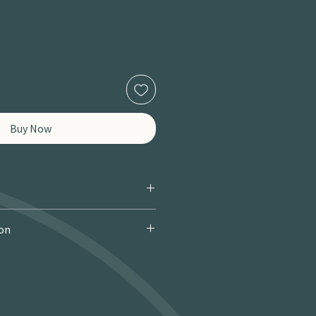
Buy Now
ion
 Courier): £9.95 · Free over £150 · 2–
 miles / 8 km): £9.95 · Free over £50 ·