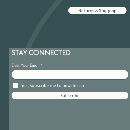
Returns & Shipping
STAY CONNECTED
Enter Your Email
Yes, Subscribe me to newsletter
Subscribe