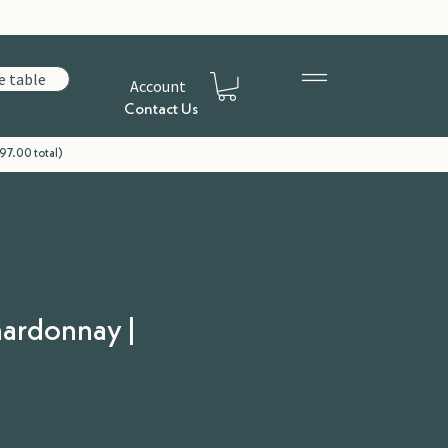
e table
Account
Contact Us
97.00 total)
hardonnay |