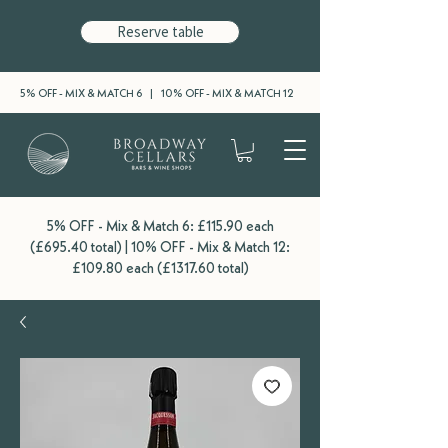
Reserve table
5% OFF - MIX & MATCH 6 | 10% OFF - MIX & MATCH 12
5% OFF - Mix & Match 6: £115.90 each
(£695.40 total) | 10% OFF - Mix & Match 12:
£109.80 each (£1317.60 total)