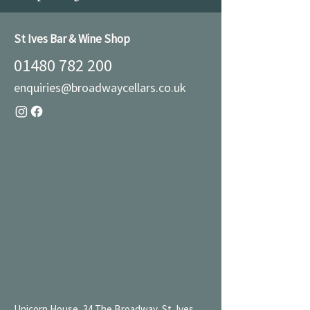
St Ives Bar & Wine Shop
01480 782 200
enquiries@broadwaycellars.co.uk
Unicorn House, 34 The Broadway, St. Ives,