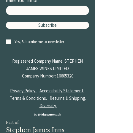
Enter Your Email
Subscribe
Yes, Subscribe me to newsletter
Registered Company Name: STEPHEN
JAMES
WINES LIMITED
Company Number:
16605320
Privacy Policy.
Accessibility Statement.
Terms & Conditions.
Returns & Shipping.
Diversity.
Part of
Stephen James Inns