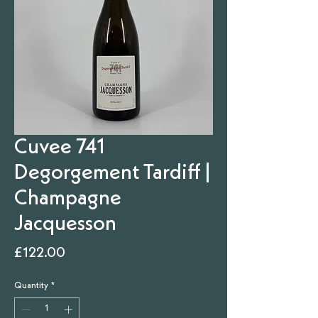
Cuvee 741
Degorgement Tardiff |
Champagne
Jacquesson
Price
£122.00
Quantity
*