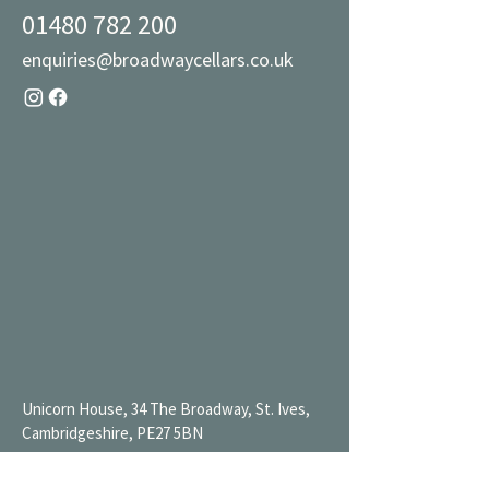
01480 782 200
enquiries@broadwaycellars.co.uk
Unicorn House, 34 The Broadway, St. Ives,
Cambridgeshire, PE27 5BN
Mon 9AM-7PM