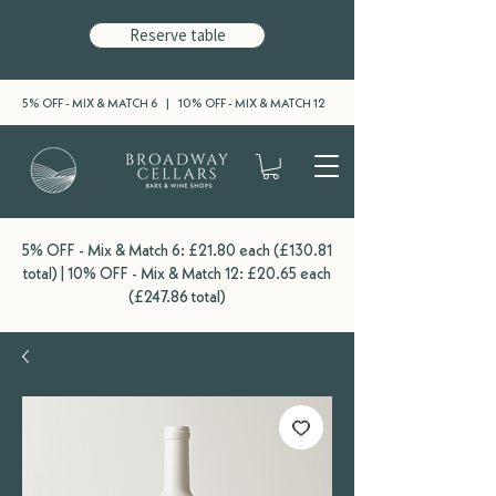
Reserve table
5% OFF - MIX & MATCH 6 | 10% OFF - MIX & MATCH 12
5% OFF - Mix & Match 6: £21.80 each (£130.81
total) | 10% OFF - Mix & Match 12: £20.65 each
(£247.86 total)