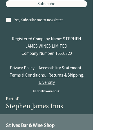
Subscribe
Yes, Subscribe me to newsletter
Registered Company Name: STEPHEN
JAMES
WINES LIMITED
Company Number:
16605320
Privacy Policy.
Accessibility Statement.
Terms & Conditions.
Returns & Shipping.
Diversity.
Part of
Stephen James Inns
St Ives Bar & Wine Shop