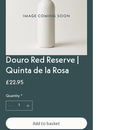
Douro Red Reserve |
Quinta de la Rosa
Price
£22.95
Quantity
*
Add to basket