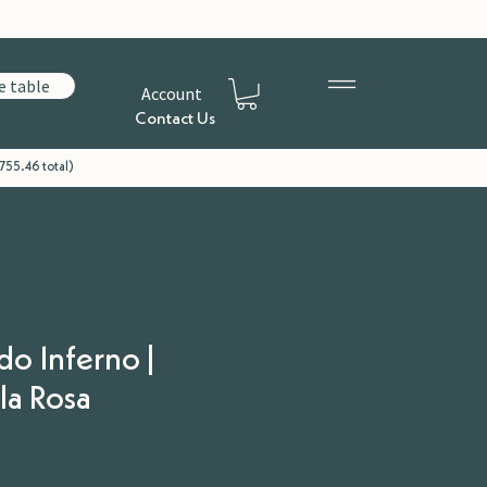
e table
Account
Contact Us
755.46 total)
do Inferno |
la Rosa