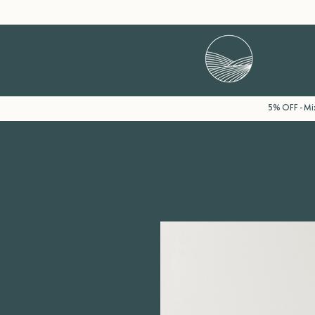
5% OFF - Mix