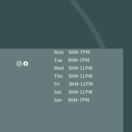
dy in 1-3 business days at 34 The
7 5BN (we’ll notify you when ready)
Mon 9AM-7PM
Tue 9AM-7PM
Wed 9AM-11PM
Thu 9AM-11PM
Fri 9AM-11PM
Sat 9AM-11PM
Sun 9AM-7PM