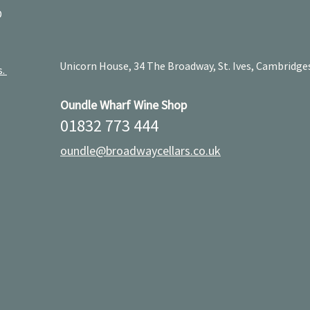
D
Unicorn House, 34 The Broadway, St. Ives, Cambridge
s.
Oundle Wharf Wine Shop
01832 773 444
oundle@broadwaycellars.co.uk