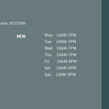
shire, PE27 5BN
Mon 10AM-7PM
NEW
Tue 10AM-7PM
Wed 10AM-7PM
Thu 10AM-7PM
Fri 10AM-8PM
Sat 10AM-8PM
Sun 10AM-5PM