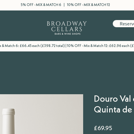
5% OFF - MIX & MATCH 6 | 10% OFF - MIX & MATCH 12
Reserv
 & Match 6: £66.45 each (£398.72 total) | 10% OFF - Mix & Match 12: £62.96 each (£
Douro Val 
Quinta de 
Price
£69.95