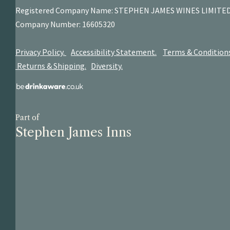
Registered Company Name: STEPHEN JAMES
WINES LIMITE
Company Number: 16605320
Privacy Policy.
Accessibility Statement.
Terms & Condition
Returns & Shipping.
Diversity.
Part of
Stephen James Inns