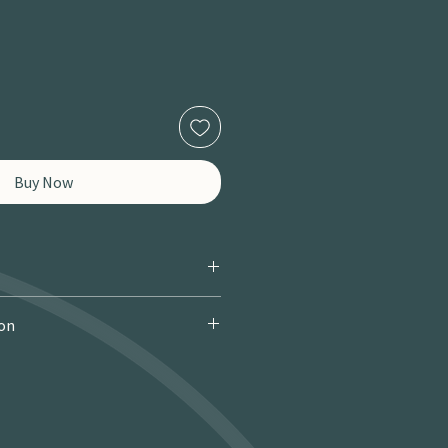
Buy Now
ion
 Courier): £9.95 · Free over £150 · 2–
 miles / 8 km): £9.95 · Free over £50 ·