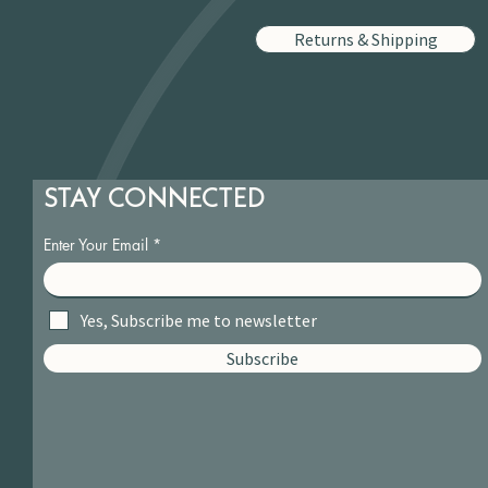
Returns & Shipping
STAY CONNECTED
Enter Your Email
Yes, Subscribe me to newsletter
Subscribe