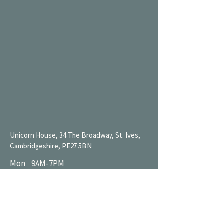
Unicorn House, 34 The Broadway, St. Ives,
Cambridgeshire, PE27 5BN
Mon 9AM-7PM
Tue 9AM-7PM
Wed 9AM-11PM
Thu 9AM-11PM
Fri 9AM-11PM