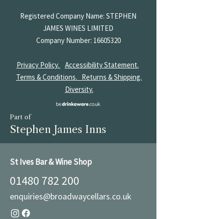
Registered Company Name: STEPHEN
JAMES
WINES LIMITED
Company Number:
16605320
Privacy Policy.
Accessibility Statement.
Terms & Conditions.
Returns & Shipping.
Diversity.
Part of
Stephen James Inns
St Ives Bar & Wine Shop
01480 782 200
enquiries@broadwaycellars.co.uk