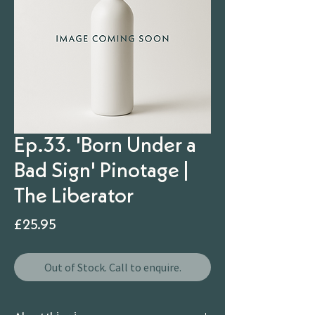
Ep.33. 'Born Under a
Bad Sign' Pinotage |
The Liberator
Price
£25.95
Out of Stock. Call to enquire.