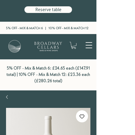
Reserve table
5% OFF - MIX & MATCH 6 | 10% OFF - MIX & MATCH 12
5% OFF - Mix & Match 6: £24.65 each (£147.91
total) | 10% OFF - Mix & Match 12: £23.36 each
(£280.26 total)