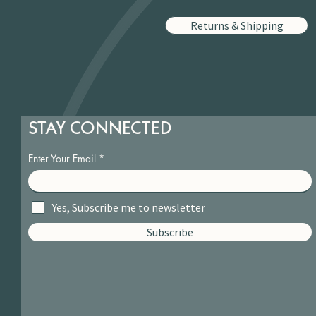
Returns & Shipping
STAY CONNECTED
Enter Your Email
Yes, Subscribe me to newsletter
Subscribe