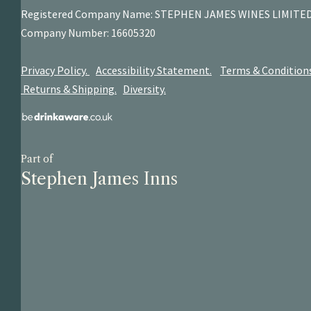
Registered Company Name: STEPHEN JAMES
WINES LIMITE
Company Number: 16605320
Privacy Policy.
Accessibility Statement.
Terms & Condition
Returns & Shipping.
Diversity.
Part of
Stephen James Inns