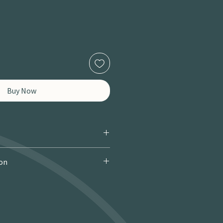
Buy Now
ion
 Courier): £9.95 · Free over £150 · 2–
 miles / 8 km): £9.95 · Free over £50 ·