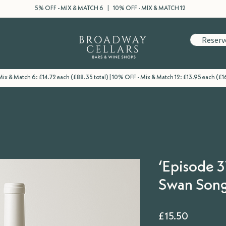
5% OFF - MIX & MATCH 6 | 10% OFF - MIX & MATCH 12
Reserv
ix & Match 6: £14.72 each (£88.35 total) | 10% OFF - Mix & Match 12: £13.95 each (£16
‘Episode 3
Swan Song’
Price
£15.50