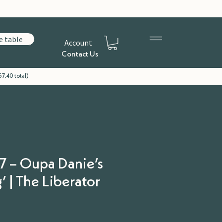
e table
Account
Contact Us
7.40 total)
7 – Oupa Danie’s
 | The Liberator