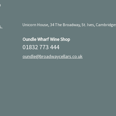
D
Unicorn House, 34 The Broadway, St. Ives, Cambridge
s.
Oundle Wharf Wine Shop
01832 773 444
oundle@broadwaycellars.co.uk