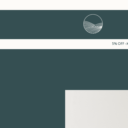
5% OFF - M