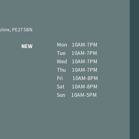
shire, PE27 5BN
Mon 10AM-7PM
NEW
Tue 10AM-7PM
Wed 10AM-7PM
Thu 10AM-7PM
Fri 10AM-8PM
Sat 10AM-8PM
Sun 10AM-5PM