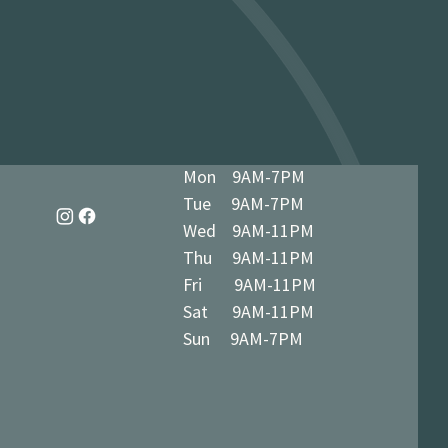
dy in 1-3 business days at 34 The
7 5BN (we’ll notify you when ready)
Mon 9AM-7PM
Tue 9AM-7PM
Wed 9AM-11PM
Thu 9AM-11PM
Fri 9AM-11PM
Sat 9AM-11PM
Sun 9AM-7PM