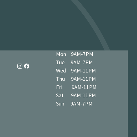
dy in 1-3 business days at 34 The
7 5BN (we’ll notify you when ready)
Mon 9AM-7PM
Tue 9AM-7PM
Wed 9AM-11PM
Thu 9AM-11PM
Fri 9AM-11PM
Sat 9AM-11PM
Sun 9AM-7PM