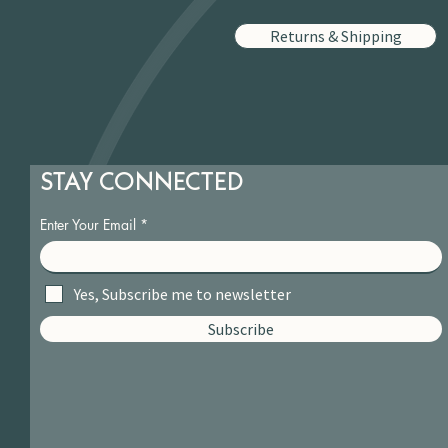
Returns & Shipping
STAY CONNECTED
Enter Your Email
Yes, Subscribe me to newsletter
Subscribe