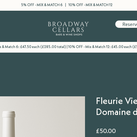
5% OFF - MIX & MATCH 6 | 10% OFF - MIX & MATCH 12
Reserv
 & Match 6: £47.50 each (£285.00 total) | 10% OFF - Mix & Match 12: £45.00 each (£
Fleurie Vie
Domaine d
Price
£50.00