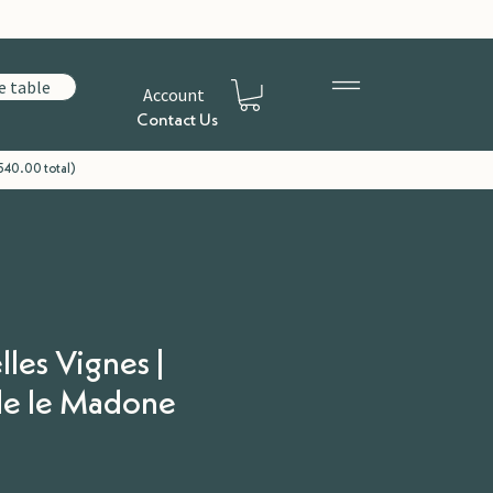
e table
Account
Contact Us
540.00 total)
lles Vignes |
e le Madone