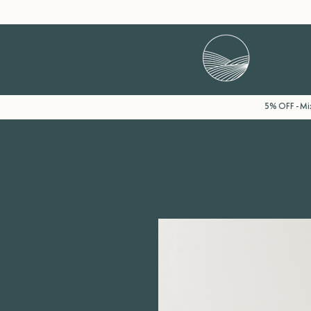
5% OFF - Mix