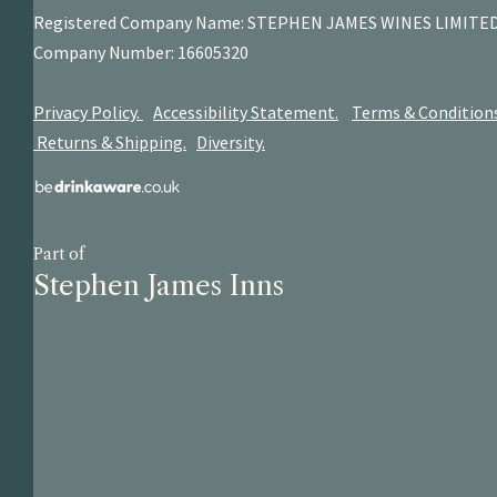
Registered Company Name: STEPHEN JAMES
WINES LIMITE
Company Number: 16605320
Privacy Policy.
Accessibility Statement.
Terms & Condition
Returns & Shipping.
Diversity.
Part of
Stephen James Inns