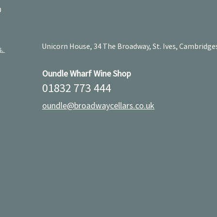
D
Unicorn House, 34 The Broadway, St. Ives, Cambridge
s.
Oundle Wharf Wine Shop
01832 773 444
oundle@broadwaycellars.co.uk