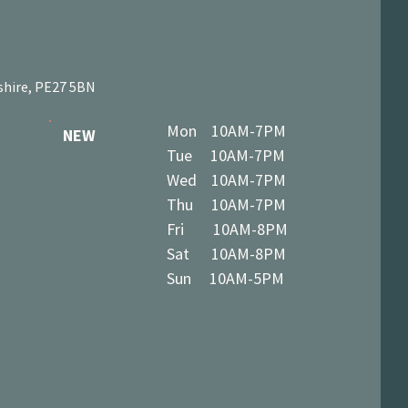
shire, PE27 5BN
Mon 10AM-7PM
NEW
Tue 10AM-7PM
Wed 10AM-7PM
Thu 10AM-7PM
Fri 10AM-8PM
Sat 10AM-8PM
Sun 10AM-5PM