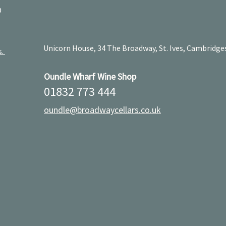
D
Unicorn House, 34 The Broadway, St. Ives, Cambridge
s.
Oundle Wharf Wine Shop
01832 773 444
oundle@broadwaycellars.co.uk