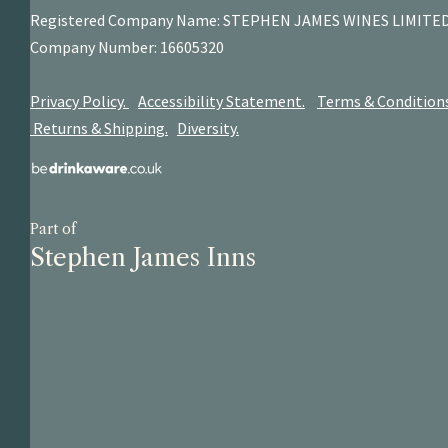
Registered Company Name: STEPHEN JAMES
WINES LIMITE
Company Number: 16605320
Privacy Policy.
Accessibility Statement.
Terms & Condition
Returns & Shipping.
Diversity.
Part of
Stephen James Inns