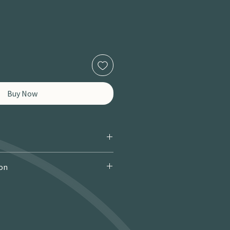
Buy Now
ion
 Courier): £9.95 · Free over £150 · 2–
 miles / 8 km): £9.95 · Free over £50 ·