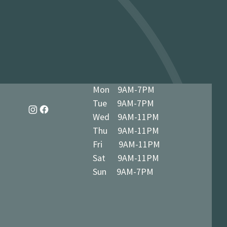
dy in 1-3 business days at 34 The
7 5BN (we’ll notify you when ready)
Mon 9AM-7PM
Tue 9AM-7PM
Wed 9AM-11PM
Thu 9AM-11PM
Fri 9AM-11PM
Sat 9AM-11PM
Sun 9AM-7PM