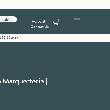
e table
Account
Contact Us
£636.66 total)
a Marquetterie |