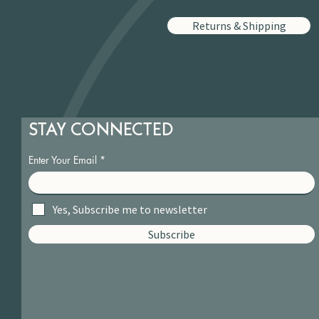
Returns & Shipping
STAY CONNECTED
Enter Your Email
Yes, Subscribe me to newsletter
Subscribe