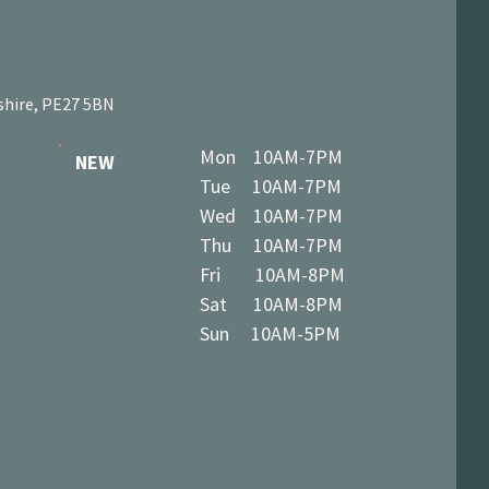
shire, PE27 5BN
Mon 10AM-7PM
NEW
Tue 10AM-7PM
Wed 10AM-7PM
Thu 10AM-7PM
Fri 10AM-8PM
Sat 10AM-8PM
Sun 10AM-5PM