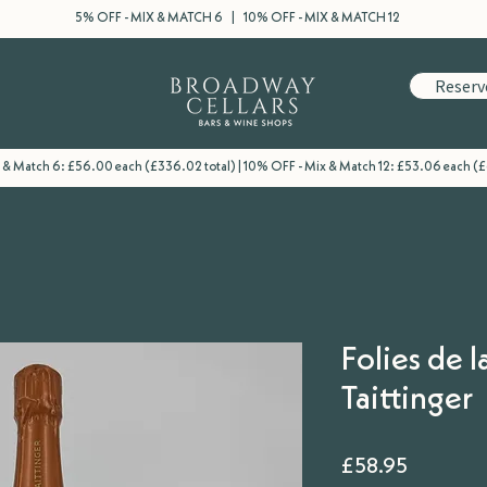
5% OFF - MIX & MATCH 6 | 10% OFF - MIX & MATCH 12
Reserv
 & Match 6: £56.00 each (£336.02 total) | 10% OFF - Mix & Match 12: £53.06 each (
Folies de l
Taittinger
Price
£58.95