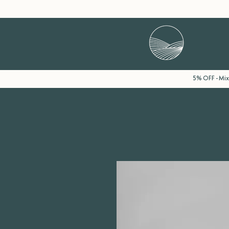
5% OFF - Mix