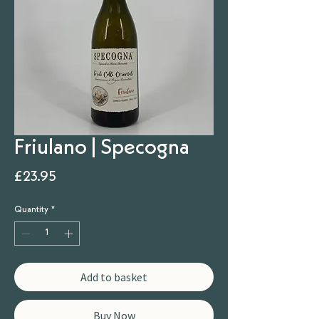
Friulano | Specogna
Price
£23.95
Quantity
*
Add to basket
Buy Now