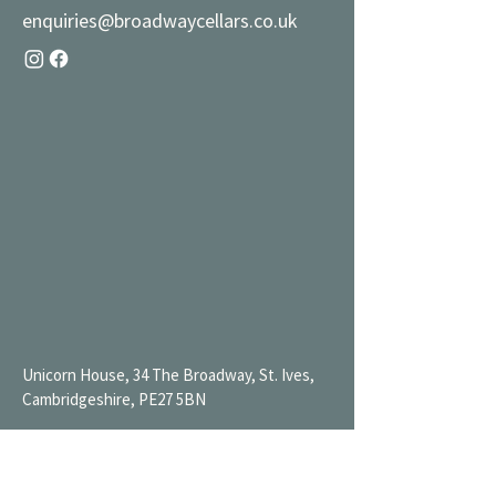
enquiries@broadwaycellars.co.uk
Unicorn House, 34 The Broadway, St. Ives,
Cambridgeshire, PE27 5BN
Mon 9AM-7PM
Tue 9AM-7PM
Wed 9AM-11PM