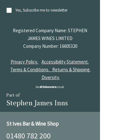
Yes, Subscribe me to newsletter
Registered Company Name: STEPHEN
JAMES
WINES LIMITED
Company Number:
16605320
Privacy Policy.
Accessibility Statement.
Terms & Conditions.
Returns & Shipping.
Diversity.
Part of
Stephen James Inns
St Ives Bar & Wine Shop
01480 782 200