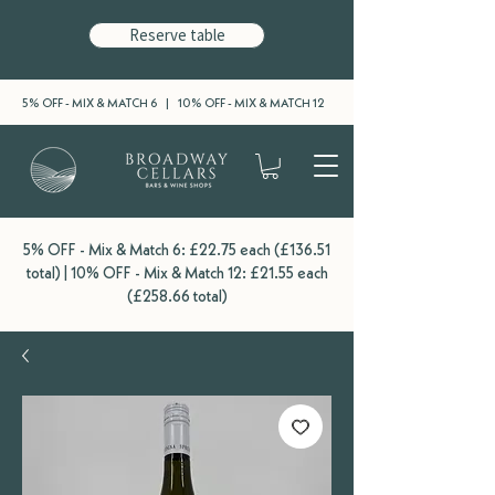
Reserve table
5% OFF - MIX & MATCH 6 | 10% OFF - MIX & MATCH 12
5% OFF - Mix & Match 6: £22.75 each (£136.51
total) | 10% OFF - Mix & Match 12: £21.55 each
(£258.66 total)