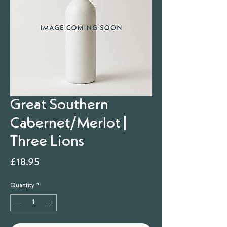
Great Southern
Cabernet/Merlot |
Three Lions
Price
£18.95
Quantity
*