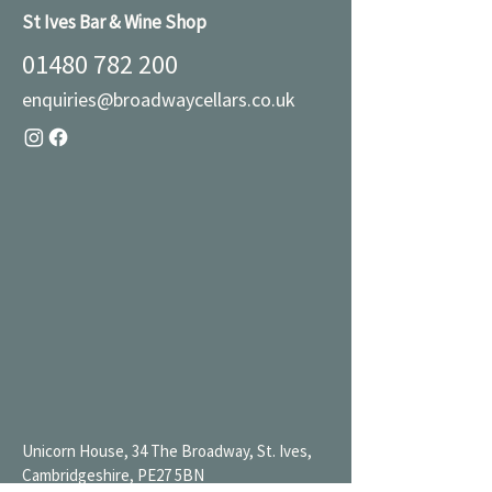
St Ives Bar & Wine Shop
01480 782 200
enquiries@broadwaycellars.co.uk
Unicorn House, 34 The Broadway, St. Ives,
Cambridgeshire, PE27 5BN