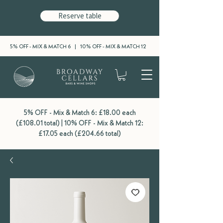
Reserve table
5% OFF - MIX & MATCH 6 | 10% OFF - MIX & MATCH 12
5% OFF - Mix & Match 6: £18.00 each
(£108.01 total) | 10% OFF - Mix & Match 12:
£17.05 each (£204.66 total)