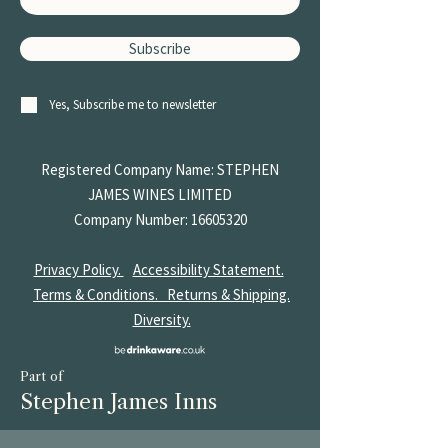
Subscribe
Yes, Subscribe me to newsletter
Registered Company Name: STEPHEN
JAMES
WINES LIMITED
Company Number:
16605320
Privacy Policy.
Accessibility Statement.
Terms & Conditions.
Returns & Shipping.
Diversity.
Part of
Stephen James Inns