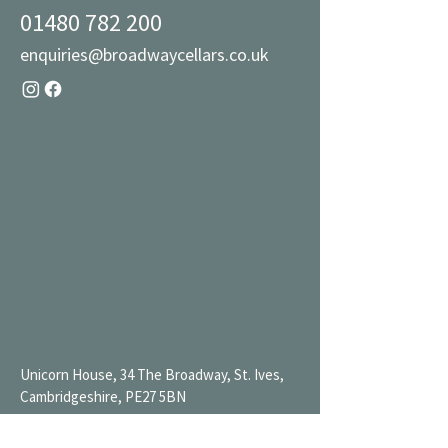
01480 782 200
enquiries@broadwaycellars.co.uk
Unicorn House, 34 The Broadway, St. Ives,
Cambridgeshire, PE27 5BN
Mon 9AM-7PM