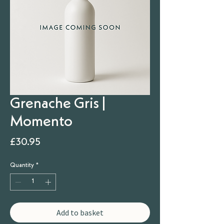
Grenache Gris |
Momento
Price
£30.95
Quantity
*
Add to basket