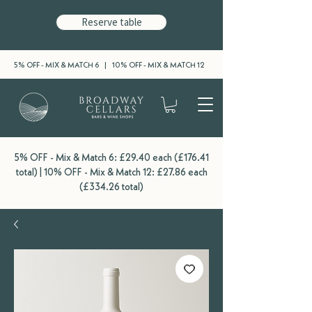
Reserve table
5% OFF - MIX & MATCH 6 | 10% OFF - MIX & MATCH 12
5% OFF - Mix & Match 6: £29.40 each (£176.41
total) | 10% OFF - Mix & Match 12: £27.86 each
(£334.26 total)