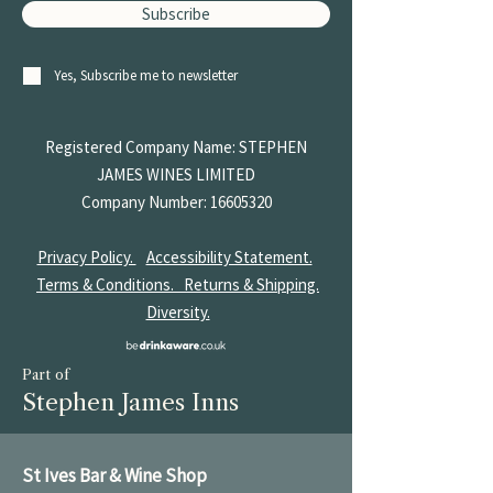
Subscribe
Yes, Subscribe me to newsletter
Registered Company Name: STEPHEN
JAMES
WINES LIMITED
Company Number:
16605320
Privacy Policy.
Accessibility Statement.
Terms & Conditions.
Returns & Shipping.
Diversity.
Part of
Stephen James Inns
St Ives Bar & Wine Shop