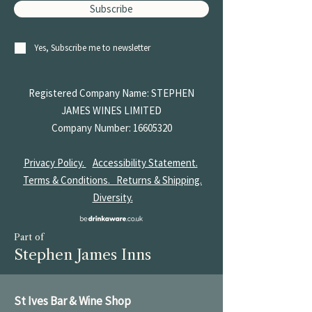
Subscribe
Yes, Subscribe me to newsletter
Registered Company Name: STEPHEN
JAMES
WINES LIMITED
Company Number:
16605320
Privacy Policy.
Accessibility Statement.
Terms & Conditions.
Returns & Shipping.
Diversity.
Part of
Stephen James Inns
St Ives Bar & Wine Shop