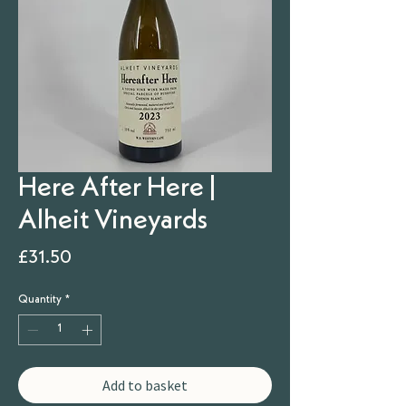
Here After Here |
Alheit Vineyards
Price
£31.50
Quantity
*
Add to basket