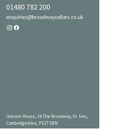
01480 782 200
enquiries@broadwaycellars.co.uk
Unicorn House, 34 The Broadway, St. Ives,
Cambridgeshire, PE27 5BN
Mon 9AM-7PM