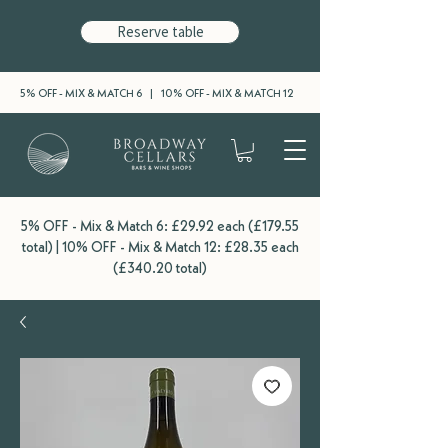
Reserve table
5% OFF - MIX & MATCH 6 | 10% OFF - MIX & MATCH 12
5% OFF - Mix & Match 6: £29.92 each (£179.55
total) | 10% OFF - Mix & Match 12: £28.35 each
(£340.20 total)