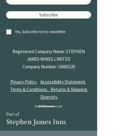
Subscribe
Yes, Subscribe me to newsletter
Registered Company Name: STEPHEN
JAMES
WINES LIMITED
Company Number:
16605320
Privacy Policy.
Accessibility Statement.
Terms & Conditions.
Returns & Shipping.
Diversity.
Part of
Stephen James Inns