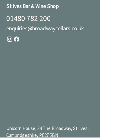
St Ives Bar & Wine Shop
01480 782 200
enquiries@broadwaycellars.co.uk
Unicorn House, 34 The Broadway, St. Ives,
Cambridgeshire, PE27 5BN