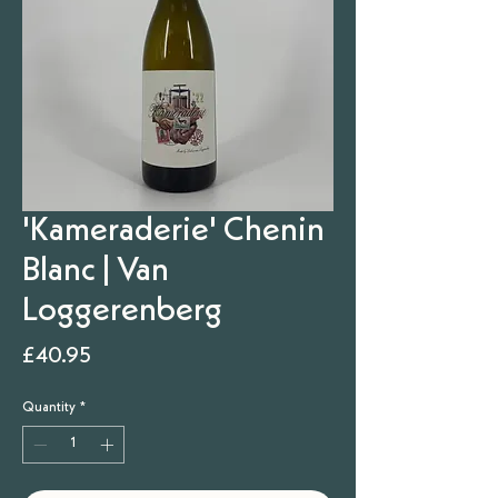
'Kameraderie' Chenin
Blanc | Van
Loggerenberg
Price
£40.95
Quantity
*