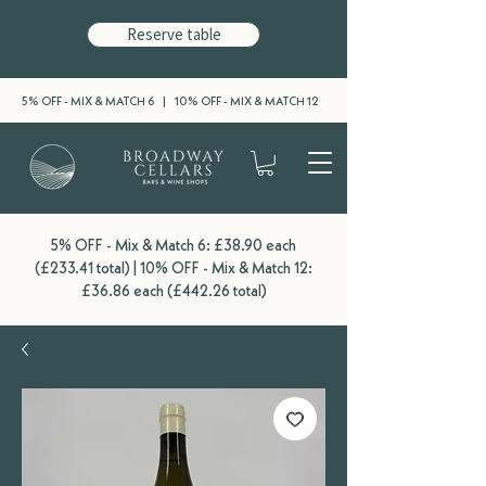
Reserve table
5% OFF - MIX & MATCH 6 | 10% OFF - MIX & MATCH 12
5% OFF - Mix & Match 6: £38.90 each
(£233.41 total) | 10% OFF - Mix & Match 12:
£36.86 each (£442.26 total)