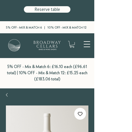
Reserve table
5% OFF - MIX & MATCH 6 | 10% OFF - MIX & MATCH 12
5% OFF - Mix & Match 6: £16.10 each (£96.61
total) | 10% OFF - Mix & Match 12: £15.25 each
(£183.06 total)