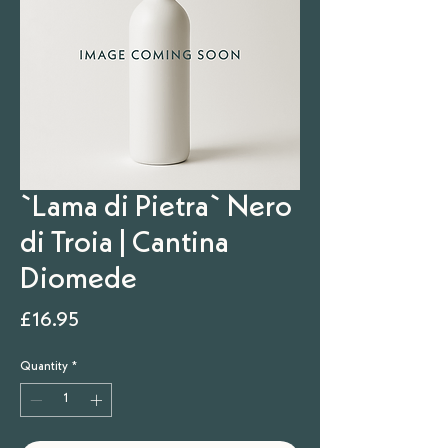
`Lama di Pietra` Nero
di Troia | Cantina
Diomede
Price
£16.95
Quantity
*