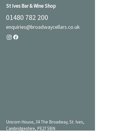
St Ives Bar & Wine Shop
01480 782 200
enquiries@broadwaycellars.co.uk
Unicorn House, 34 The Broadway, St. Ives,
Cambridgeshire, PE27 5BN