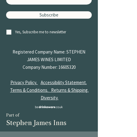
Subscribe
Yes, Subscribe me to newsletter
Registered Company Name: STEPHEN
JAMES
WINES LIMITED
Company Number:
16605320
Privacy Policy.
Accessibility Statement.
Terms & Conditions.
Returns & Shipping.
Diversity.
Part of
Stephen James Inns