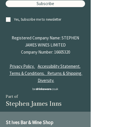
Subscribe
Yes, Subscribe me to newsletter
Registered Company Name: STEPHEN
JAMES
WINES LIMITED
Company Number:
16605320
Privacy Policy.
Accessibility Statement.
Terms & Conditions.
Returns & Shipping.
Diversity.
Part of
Stephen James Inns
St Ives Bar & Wine Shop