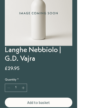
Langhe Nebbiolo |
G.D. Vajra
Price
£29.95
Quantity
*
Add to basket