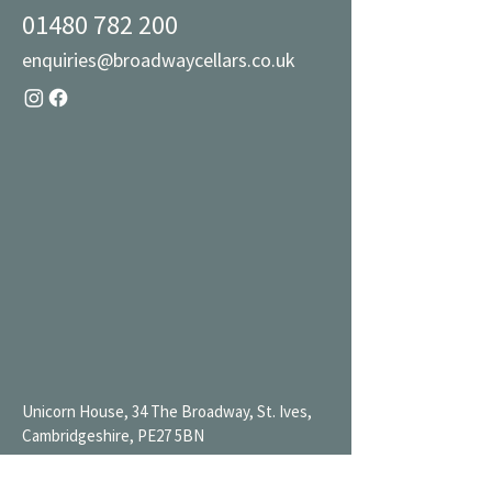
01480 782 200
enquiries@broadwaycellars.co.uk
Unicorn House, 34 The Broadway, St. Ives,
Cambridgeshire, PE27 5BN
Mon 9AM-7PM