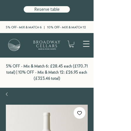
Reserve table
5% OFF - MIX & MATCH 6 | 10% OFF - MIX & MATCH 12
5% OFF - Mix & Match 6: £28.45 each (£170.71
total) | 10% OFF - Mix & Match 12: £26.95 each
(£323.46 total)