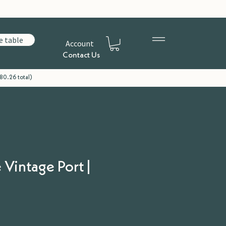
e table
Account
Contact Us
80.26 total)
 Vintage Port |