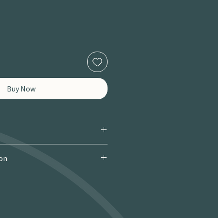
Buy Now
ion
 Courier): £9.95 · Free over £150 · 2–
 miles / 8 km): £9.95 · Free over £50 ·