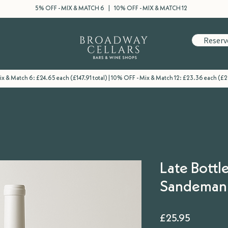
5% OFF - MIX & MATCH 6 | 10% OFF - MIX & MATCH 12
Reserv
x & Match 6: £24.65 each (£147.91 total) | 10% OFF - Mix & Match 12: £23.36 each (£2
Late Bottle
Sandeman
Price
£25.95