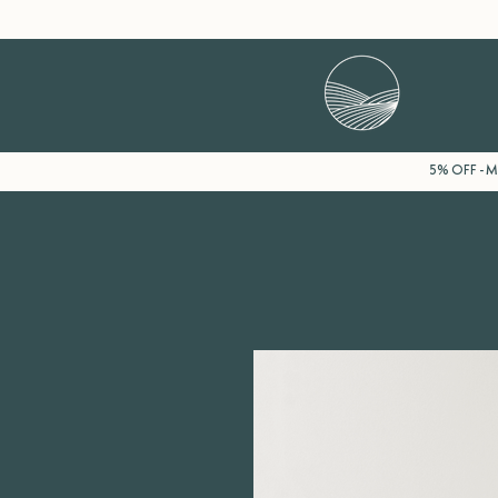
5% OFF - Mi