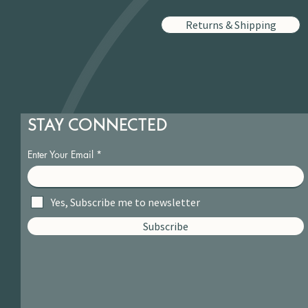
Returns & Shipping
STAY CONNECTED
Enter Your Email
Yes, Subscribe me to newsletter
Subscribe