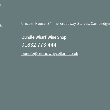
D
Unicorn House, 34 The Broadway, St. Ives, Cambridge
s.
Oundle Wharf Wine Shop
01832 773 444
oundle@broadwaycellars.co.uk