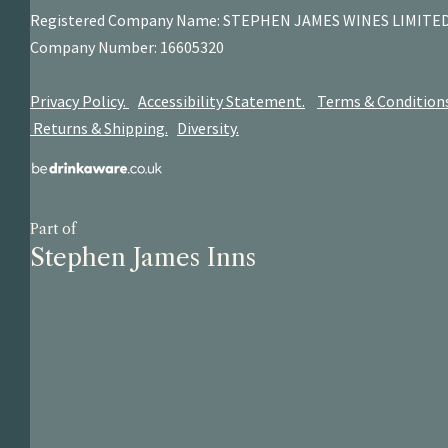
Registered Company Name: STEPHEN JAMES
WINES LIMITE
Company Number: 16605320
Privacy Policy.
Accessibility Statement.
Terms & Condition
Returns & Shipping.
Diversity.
Part of
Stephen James Inns