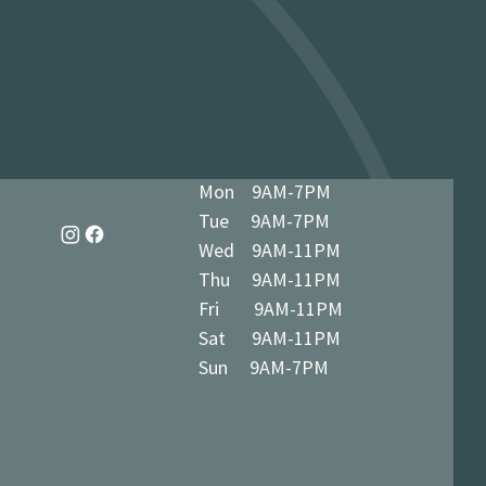
dy in 1-3 business days at 34 The
7 5BN (we’ll notify you when ready)
Mon 9AM-7PM
Tue 9AM-7PM
Wed 9AM-11PM
Thu 9AM-11PM
Fri 9AM-11PM
Sat 9AM-11PM
Sun 9AM-7PM