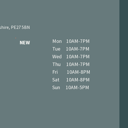
shire, PE27 5BN
Mon 10AM-7PM
NEW
Tue 10AM-7PM
Wed 10AM-7PM
Thu 10AM-7PM
Fri 10AM-8PM
Sat 10AM-8PM
Sun 10AM-5PM