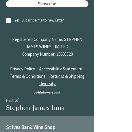
Subscribe
Yes, Subscribe me to newsletter
Registered Company Name: STEPHEN
JAMES
WINES LIMITED
Company Number:
16605320
Privacy Policy.
Accessibility Statement.
Terms & Conditions.
Returns & Shipping.
Diversity.
Part of
Stephen James Inns
St Ives Bar & Wine Shop