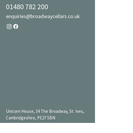
01480 782 200
enquiries@broadwaycellars.co.uk
Unicorn House, 34 The Broadway, St. Ives,
Cambridgeshire, PE27 5BN
Mon 9AM-7PM