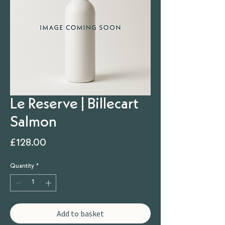
Le Reserve | Billecart
Salmon
Price
£128.00
Quantity
*
Add to basket