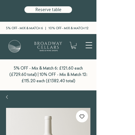
Reserve table
5% OFF - MIX & MATCH 6 | 10% OFF - MIX & MATCH 12
5% OFF - Mix & Match 6: £121.60 each
(£729.60 total) | 10% OFF - Mix & Match 12:
£115.20 each (£1382.40 total)