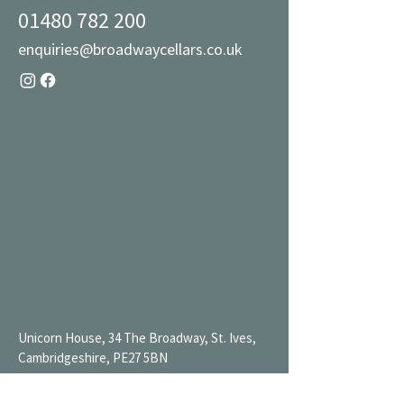
01480 782 200
enquiries@broadwaycellars.co.uk
Unicorn House, 34 The Broadway, St. Ives,
Cambridgeshire, PE27 5BN
Mon 9AM-7PM