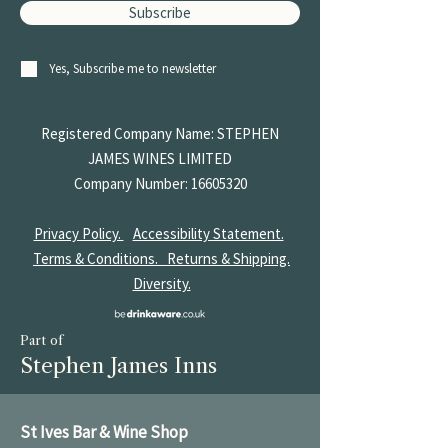
Subscribe
Yes, Subscribe me to newsletter
Registered Company Name: STEPHEN
JAMES
WINES LIMITED
Company Number:
16605320
Privacy Policy.
Accessibility Statement.
Terms & Conditions.
Returns & Shipping.
Diversity.
Part of
Stephen James Inns
St Ives Bar & Wine Shop