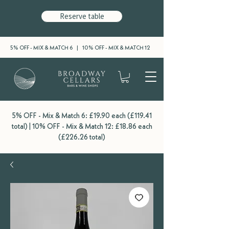
Reserve table
5% OFF - MIX & MATCH 6 | 10% OFF - MIX & MATCH 12
5% OFF - Mix & Match 6: £19.90 each (£119.41
total) | 10% OFF - Mix & Match 12: £18.86 each
(£226.26 total)