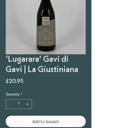
‘Lugarara’ Gavi di
Gavi | La Giustiniana
Price
£20.95
Quantity
*
Add to basket