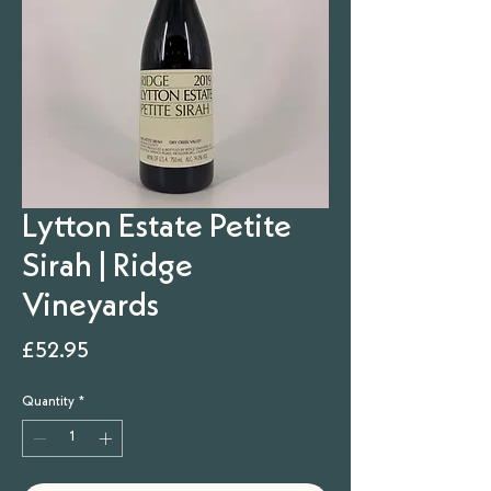
Lytton Estate Petite
Sirah | Ridge
Vineyards
Price
£52.95
Quantity
*