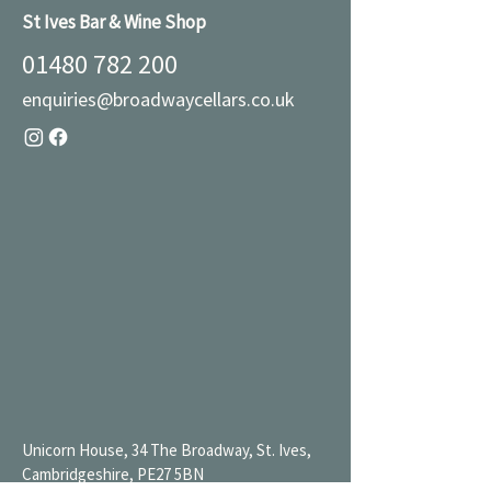
St Ives Bar & Wine Shop
01480 782 200
enquiries@broadwaycellars.co.uk
Unicorn House, 34 The Broadway, St. Ives,
Cambridgeshire, PE27 5BN