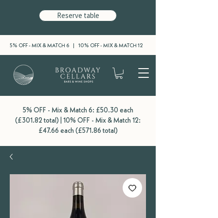
Reserve table
5% OFF - MIX & MATCH 6 | 10% OFF - MIX & MATCH 12
5% OFF - Mix & Match 6: £50.30 each
(£301.82 total) | 10% OFF - Mix & Match 12:
£47.66 each (£571.86 total)