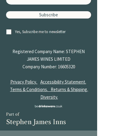
Vegetarian, Vegan
Subscribe
Yes, Subscribe me to newsletter
Registered Company Name: STEPHEN
JAMES
WINES LIMITED
Company Number:
16605320
Privacy Policy.
Accessibility Statement.
Terms & Conditions.
Returns & Shipping.
Diversity.
Part of
Stephen James Inns