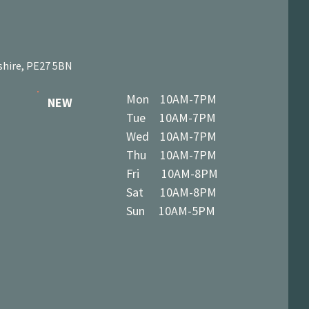
shire, PE27 5BN
Mon 10AM-7PM
NEW
Tue 10AM-7PM
Wed 10AM-7PM
Thu 10AM-7PM
Fri 10AM-8PM
Sat 10AM-8PM
Sun 10AM-5PM