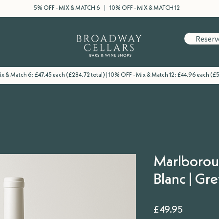
5% OFF - MIX & MATCH 6 | 10% OFF - MIX & MATCH 12
Reserv
x & Match 6: £47.45 each (£284.72 total) | 10% OFF - Mix & Match 12: £44.96 each (£5
Marlborou
Blanc | Gr
Price
£49.95