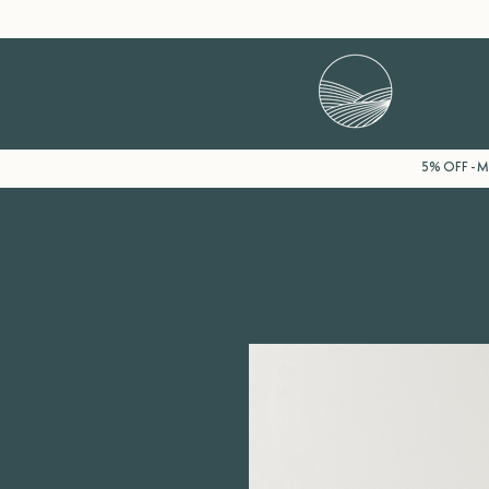
5% OFF - Mi