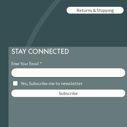
Returns & Shipping
STAY CONNECTED
Enter Your Email
Yes, Subscribe me to newsletter
Subscribe