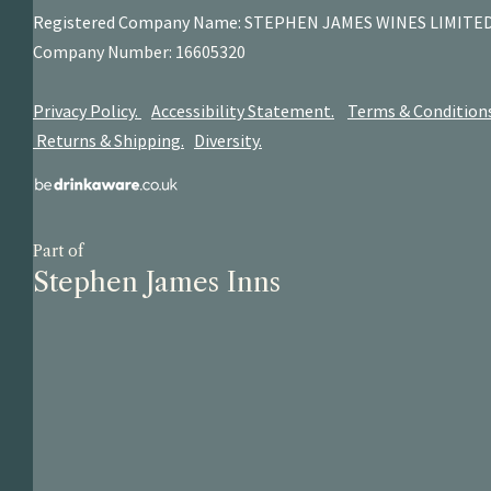
Registered Company Name: STEPHEN JAMES
WINES LIMITE
Company Number: 16605320
Privacy Policy.
Accessibility Statement.
Terms & Condition
Returns & Shipping.
Diversity.
Part of
Stephen James Inns