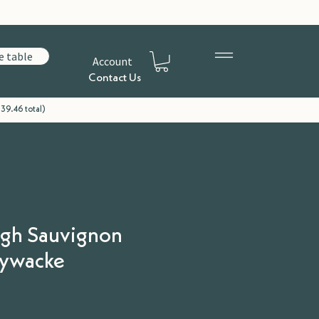
e table
Account
Contact Us
39.46 total)
gh Sauvignon
eywacke