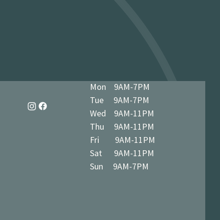
dy in 1-3 business days at 34 The
7 5BN (we’ll notify you when ready)
Mon 9AM-7PM
Tue 9AM-7PM
Wed 9AM-11PM
Thu 9AM-11PM
Fri 9AM-11PM
Sat 9AM-11PM
Sun 9AM-7PM