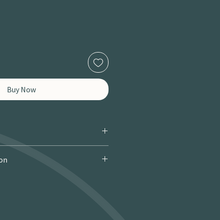
Buy Now
ion
 Courier): £9.95 · Free over £150 · 2–
 miles / 8 km): £9.95 · Free over £50 ·