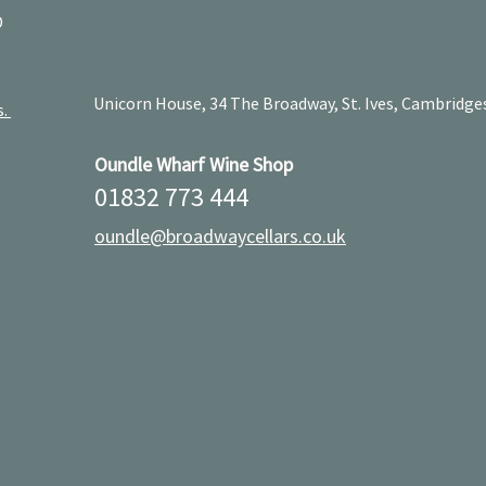
D
Unicorn House, 34 The Broadway, St. Ives, Cambridge
s.
Oundle Wharf Wine Shop
01832 773 444
oundle@broadwaycellars.co.uk