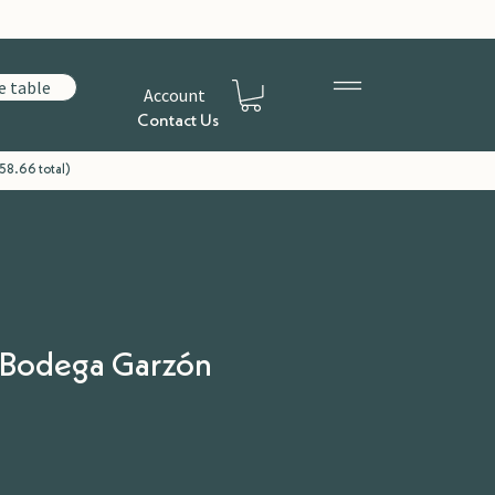
e table
Account
Contact Us
58.66 total)
| Bodega Garzón