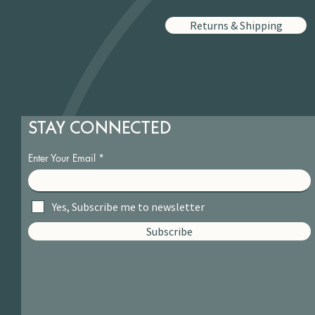
Returns & Shipping
STAY CONNECTED
Enter Your Email
Yes, Subscribe me to newsletter
Subscribe