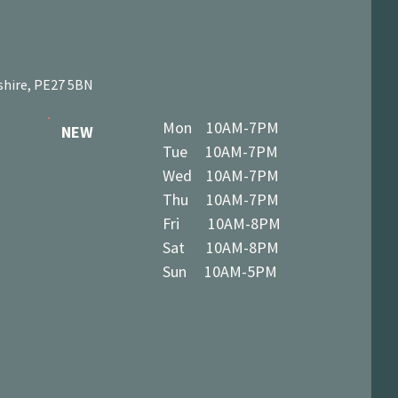
shire, PE27 5BN
Mon 10AM-7PM
NEW
Tue 10AM-7PM
Wed 10AM-7PM
Thu 10AM-7PM
Fri 10AM-8PM
Sat 10AM-8PM
Sun 10AM-5PM