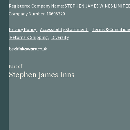
Registered Company Name: STEPHEN JAMES
WINES LIMITE
Company Number: 16605320
Privacy Policy.
Accessibility Statement.
Terms & Condition
Returns & Shipping.
Diversity.
Part of
Stephen James Inns