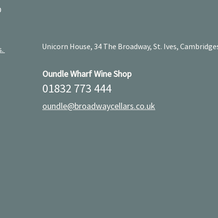
D
Unicorn House, 34 The Broadway, St. Ives, Cambridge
s.
Oundle Wharf Wine Shop
01832 773 444
oundle@broadwaycellars.co.uk