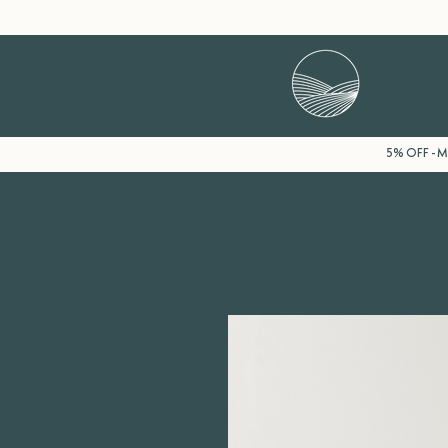
5% OFF - Mi