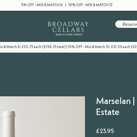
5% OFF - MIX & MATCH 6 | 10% OFF - MIX & MATCH 12
Reserv
x & Match 6: £22.75 each (£136.51 total) | 10% OFF - Mix & Match 12: £21.55 each (£2
Marselan 
Estate
Price
£23.95