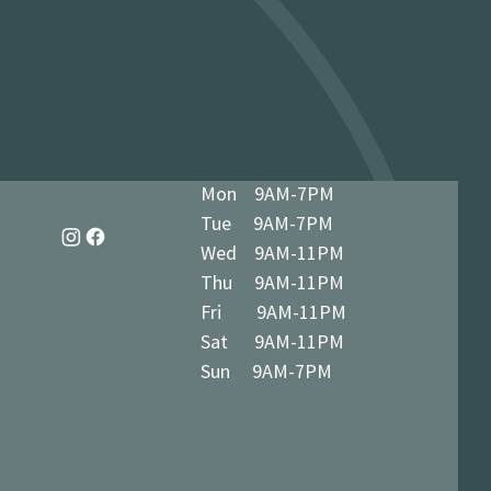
dy in 1-3 business days at 34 The
7 5BN (we’ll notify you when ready)
Mon 9AM-7PM
Tue 9AM-7PM
Wed 9AM-11PM
Thu 9AM-11PM
Fri 9AM-11PM
Sat 9AM-11PM
Sun 9AM-7PM